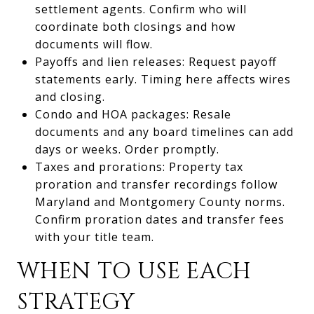
settlement agents. Confirm who will
coordinate both closings and how
documents will flow.
Payoffs and lien releases: Request payoff
statements early. Timing here affects wires
and closing.
Condo and HOA packages: Resale
documents and any board timelines can add
days or weeks. Order promptly.
Taxes and prorations: Property tax
proration and transfer recordings follow
Maryland and Montgomery County norms.
Confirm proration dates and transfer fees
with your title team.
WHEN TO USE EACH
STRATEGY