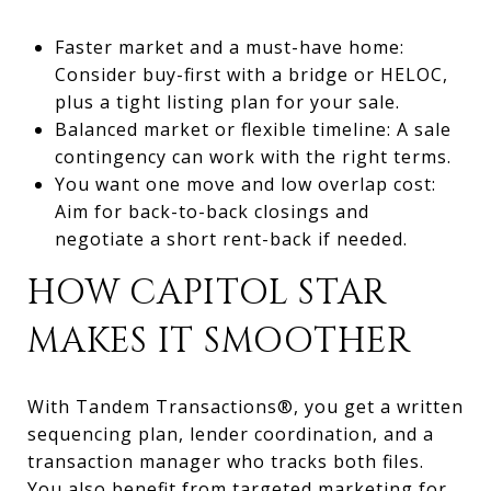
Faster market and a must-have home:
Consider buy-first with a bridge or HELOC,
plus a tight listing plan for your sale.
Balanced market or flexible timeline: A sale
contingency can work with the right terms.
You want one move and low overlap cost:
Aim for back-to-back closings and
negotiate a short rent-back if needed.
HOW CAPITOL STAR
MAKES IT SMOOTHER
With Tandem Transactions®, you get a written
sequencing plan, lender coordination, and a
transaction manager who tracks both files.
You also benefit from targeted marketing for