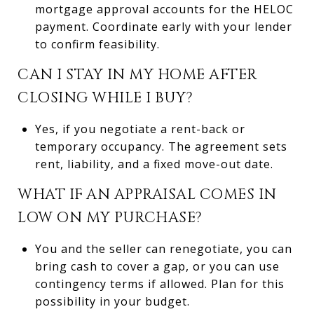
mortgage approval accounts for the HELOC
payment. Coordinate early with your lender
to confirm feasibility.
CAN I STAY IN MY HOME AFTER
CLOSING WHILE I BUY?
Yes, if you negotiate a rent-back or
temporary occupancy. The agreement sets
rent, liability, and a fixed move-out date.
WHAT IF AN APPRAISAL COMES IN
LOW ON MY PURCHASE?
You and the seller can renegotiate, you can
bring cash to cover a gap, or you can use
contingency terms if allowed. Plan for this
possibility in your budget.