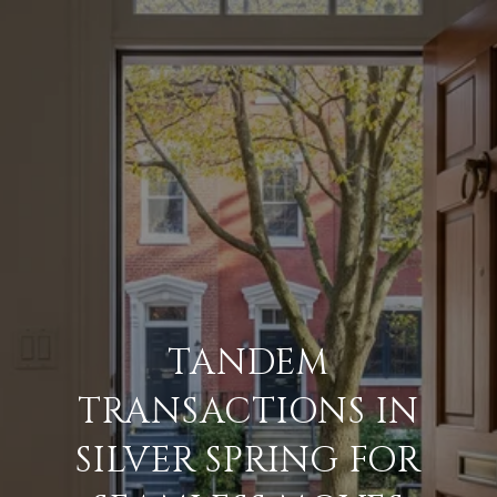
TANDEM
TRANSACTIONS IN
SILVER SPRING FOR