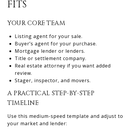
FITS
YOUR CORE TEAM
Listing agent for your sale.
Buyer’s agent for your purchase.
Mortgage lender or lenders.
Title or settlement company.
Real estate attorney if you want added
review.
Stager, inspector, and movers.
A PRACTICAL STEP-BY-STEP
TIMELINE
Use this medium-speed template and adjust to
your market and lender: