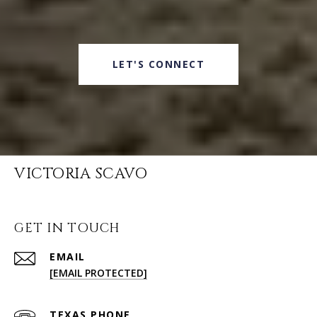
LET'S CONNECT
VICTORIA SCAVO
GET IN TOUCH
EMAIL
[EMAIL PROTECTED]