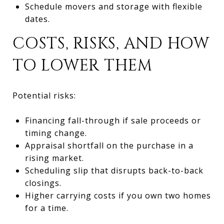
Schedule movers and storage with flexible
dates.
COSTS, RISKS, AND HOW
TO LOWER THEM
Potential risks:
Financing fall-through if sale proceeds or
timing change.
Appraisal shortfall on the purchase in a
rising market.
Scheduling slip that disrupts back-to-back
closings.
Higher carrying costs if you own two homes
for a time.