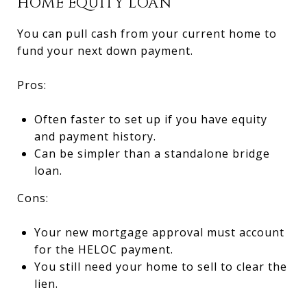
HOME EQUITY LOAN
You can pull cash from your current home to
fund your next down payment.
Pros:
Often faster to set up if you have equity
and payment history.
Can be simpler than a standalone bridge
loan.
Cons:
Your new mortgage approval must account
for the HELOC payment.
You still need your home to sell to clear the
lien.