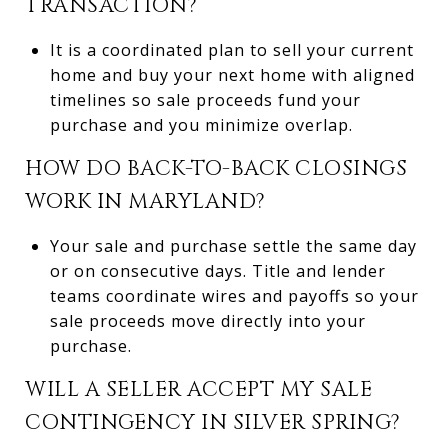
TRANSACTION?
It is a coordinated plan to sell your current
home and buy your next home with aligned
timelines so sale proceeds fund your
purchase and you minimize overlap.
HOW DO BACK-TO-BACK CLOSINGS
WORK IN MARYLAND?
Your sale and purchase settle the same day
or on consecutive days. Title and lender
teams coordinate wires and payoffs so your
sale proceeds move directly into your
purchase.
WILL A SELLER ACCEPT MY SALE
CONTINGENCY IN SILVER SPRING?