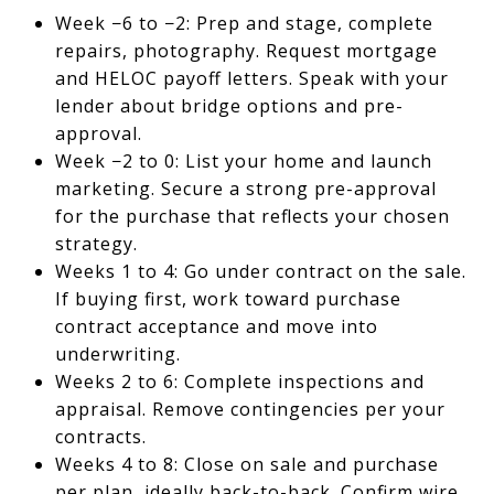
Week −6 to −2: Prep and stage, complete
repairs, photography. Request mortgage
and HELOC payoff letters. Speak with your
lender about bridge options and pre-
approval.
Week −2 to 0: List your home and launch
marketing. Secure a strong pre-approval
for the purchase that reflects your chosen
strategy.
Weeks 1 to 4: Go under contract on the sale.
If buying first, work toward purchase
contract acceptance and move into
underwriting.
Weeks 2 to 6: Complete inspections and
appraisal. Remove contingencies per your
contracts.
Weeks 4 to 8: Close on sale and purchase
per plan, ideally back-to-back. Confirm wire