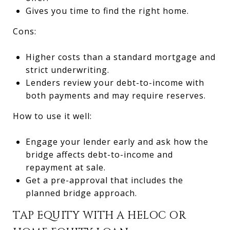
Gives you time to find the right home.
Cons:
Higher costs than a standard mortgage and
strict underwriting.
Lenders review your debt-to-income with
both payments and may require reserves.
How to use it well:
Engage your lender early and ask how the
bridge affects debt-to-income and
repayment at sale.
Get a pre-approval that includes the
planned bridge approach.
TAP EQUITY WITH A HELOC OR