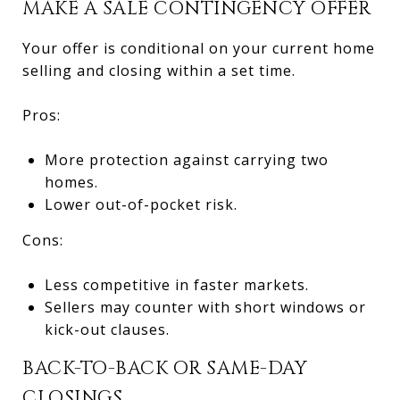
MAKE A SALE CONTINGENCY OFFER
Your offer is conditional on your current home
selling and closing within a set time.
Pros:
More protection against carrying two
homes.
Lower out-of-pocket risk.
Cons:
Less competitive in faster markets.
Sellers may counter with short windows or
kick-out clauses.
BACK-TO-BACK OR SAME-DAY
CLOSINGS