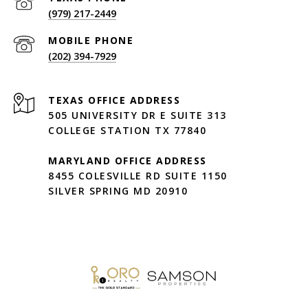
(979) 217-2449
(202) 394-7929
505 UNIVERSITY DR E SUITE 313
COLLEGE STATION TX 77840
MARYLAND OFFICE ADDRESS
8455 COLESVILLE RD SUITE 1150
SILVER SPRING MD 20910