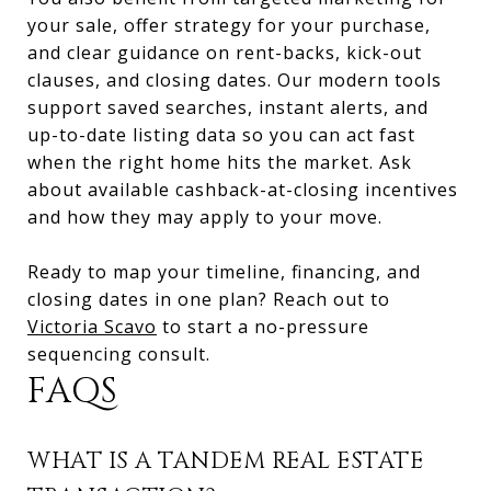
your sale, offer strategy for your purchase,
and clear guidance on rent-backs, kick-out
clauses, and closing dates. Our modern tools
support saved searches, instant alerts, and
up-to-date listing data so you can act fast
when the right home hits the market. Ask
about available cashback-at-closing incentives
and how they may apply to your move.
Ready to map your timeline, financing, and
closing dates in one plan? Reach out to
Victoria Scavo
to start a no-pressure
sequencing consult.
FAQS
WHAT IS A TANDEM REAL ESTATE