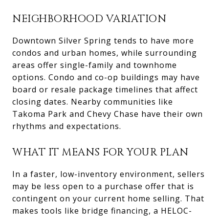
NEIGHBORHOOD VARIATION
Downtown Silver Spring tends to have more
condos and urban homes, while surrounding
areas offer single-family and townhome
options. Condo and co-op buildings may have
board or resale package timelines that affect
closing dates. Nearby communities like
Takoma Park and Chevy Chase have their own
rhythms and expectations.
WHAT IT MEANS FOR YOUR PLAN
In a faster, low-inventory environment, sellers
may be less open to a purchase offer that is
contingent on your current home selling. That
makes tools like bridge financing, a HELOC-