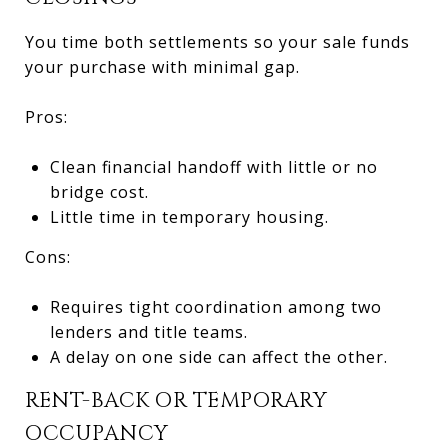
You time both settlements so your sale funds
your purchase with minimal gap.
Pros:
Clean financial handoff with little or no
bridge cost.
Little time in temporary housing.
Cons:
Requires tight coordination among two
lenders and title teams.
A delay on one side can affect the other.
RENT-BACK OR TEMPORARY
OCCUPANCY