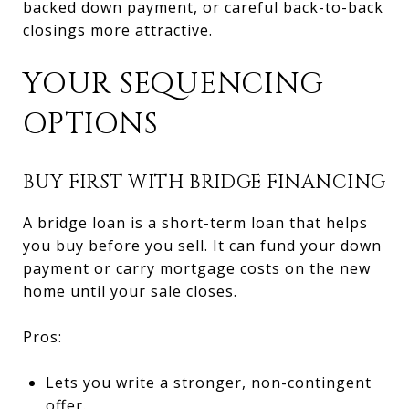
backed down payment, or careful back-to-back
closings more attractive.
YOUR SEQUENCING
OPTIONS
BUY FIRST WITH BRIDGE FINANCING
A bridge loan is a short-term loan that helps
you buy before you sell. It can fund your down
payment or carry mortgage costs on the new
home until your sale closes.
Pros:
Lets you write a stronger, non-contingent
offer.