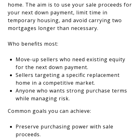
home. The aim is to use your sale proceeds for
your next down payment, limit time in
temporary housing, and avoid carrying two
mortgages longer than necessary.
Who benefits most:
Move-up sellers who need existing equity
for the next down payment.
Sellers targeting a specific replacement
home in a competitive market.
Anyone who wants strong purchase terms
while managing risk.
Common goals you can achieve:
Preserve purchasing power with sale
proceeds.