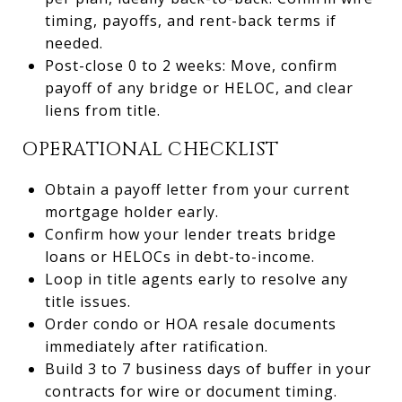
timing, payoffs, and rent-back terms if
needed.
Post-close 0 to 2 weeks: Move, confirm
payoff of any bridge or HELOC, and clear
liens from title.
OPERATIONAL CHECKLIST
Obtain a payoff letter from your current
mortgage holder early.
Confirm how your lender treats bridge
loans or HELOCs in debt-to-income.
Loop in title agents early to resolve any
title issues.
Order condo or HOA resale documents
immediately after ratification.
Build 3 to 7 business days of buffer in your
contracts for wire or document timing.