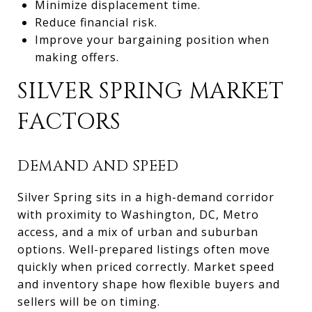
Minimize displacement time.
Reduce financial risk.
Improve your bargaining position when
making offers.
SILVER SPRING MARKET
FACTORS
DEMAND AND SPEED
Silver Spring sits in a high-demand corridor
with proximity to Washington, DC, Metro
access, and a mix of urban and suburban
options. Well-prepared listings often move
quickly when priced correctly. Market speed
and inventory shape how flexible buyers and
sellers will be on timing.