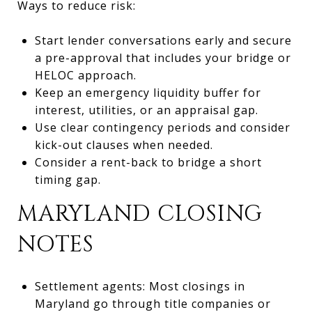
Ways to reduce risk:
Start lender conversations early and secure
a pre-approval that includes your bridge or
HELOC approach.
Keep an emergency liquidity buffer for
interest, utilities, or an appraisal gap.
Use clear contingency periods and consider
kick-out clauses when needed.
Consider a rent-back to bridge a short
timing gap.
MARYLAND CLOSING
NOTES
Settlement agents: Most closings in
Maryland go through title companies or