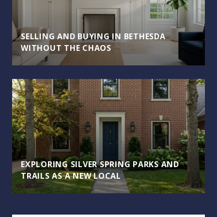
SELLING AND BUYING IN BETHESDA
WITHOUT THE CHAOS
EXPLORING SILVER SPRING PARKS AND
TRAILS AS A NEW LOCAL