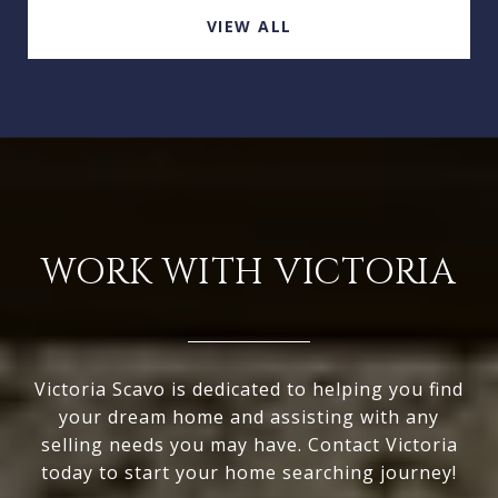
VIEW ALL
WORK WITH VICTORIA
Victoria Scavo is dedicated to helping you find
your dream home and assisting with any
selling needs you may have. Contact Victoria
today to start your home searching journey!