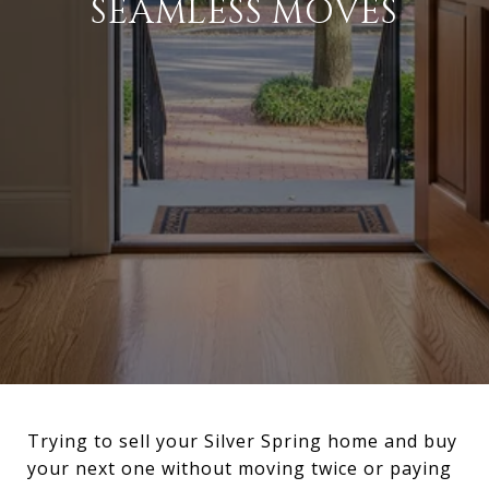
SEAMLESS MOVES
Trying to sell your Silver Spring home and buy
your next one without moving twice or paying