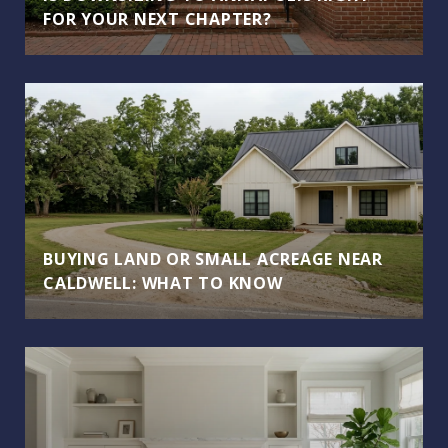
FOR YOUR NEXT CHAPTER?
BUYING LAND OR SMALL ACREAGE NEAR
CALDWELL: WHAT TO KNOW