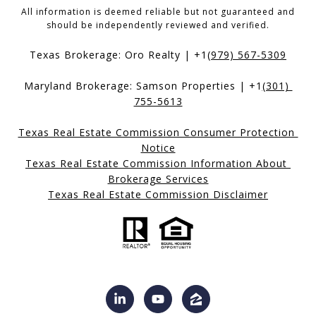
All information is deemed reliable but not guaranteed and
should be independently reviewed and verified.
Texas Brokerage: Oro Realty | +1
(979) 567-5309
Maryland Brokerage: Samson Properties | +1
(301) 
755-5613
Texas Real Estate Commission Consumer Protection 
Notice
Texas Real Estate Commission Information About 
Brokerage Services
Texas Real Estate Commission Disclaimer