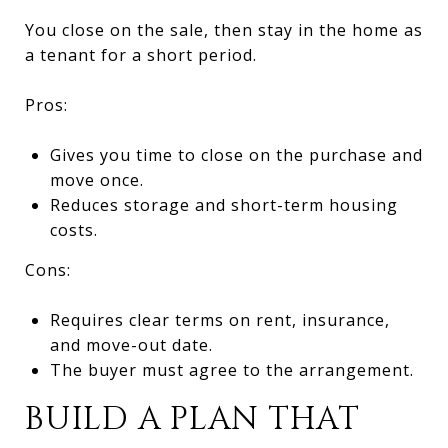
You close on the sale, then stay in the home as
a tenant for a short period.
Pros:
Gives you time to close on the purchase and
move once.
Reduces storage and short-term housing
costs.
Cons:
Requires clear terms on rent, insurance,
and move-out date.
The buyer must agree to the arrangement.
BUILD A PLAN THAT