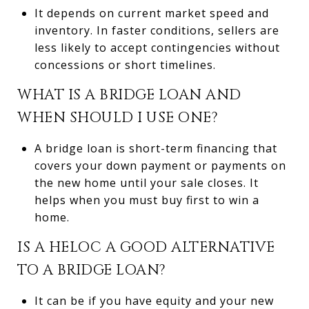
It depends on current market speed and
inventory. In faster conditions, sellers are
less likely to accept contingencies without
concessions or short timelines.
WHAT IS A BRIDGE LOAN AND
WHEN SHOULD I USE ONE?
A bridge loan is short-term financing that
covers your down payment or payments on
the new home until your sale closes. It
helps when you must buy first to win a
home.
IS A HELOC A GOOD ALTERNATIVE
TO A BRIDGE LOAN?
It can be if you have equity and your new