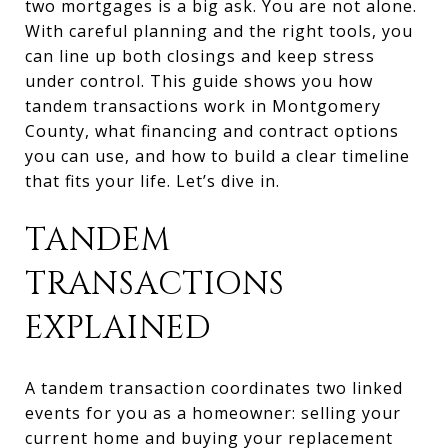
two mortgages is a big ask. You are not alone.
With careful planning and the right tools, you
can line up both closings and keep stress
under control. This guide shows you how
tandem transactions work in Montgomery
County, what financing and contract options
you can use, and how to build a clear timeline
that fits your life. Let’s dive in.
TANDEM
TRANSACTIONS
EXPLAINED
A tandem transaction coordinates two linked
events for you as a homeowner: selling your
current home and buying your replacement