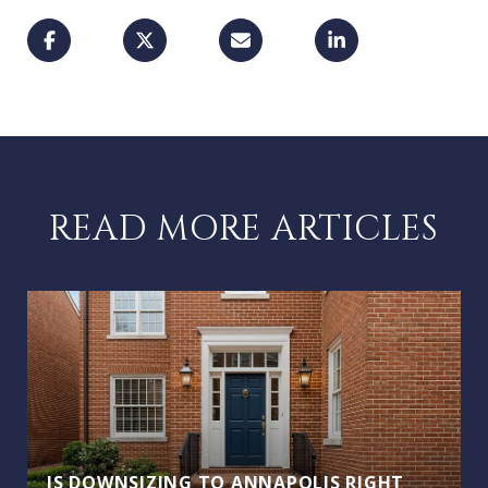
READ MORE ARTICLES
IS DOWNSIZING TO ANNAPOLIS RIGHT