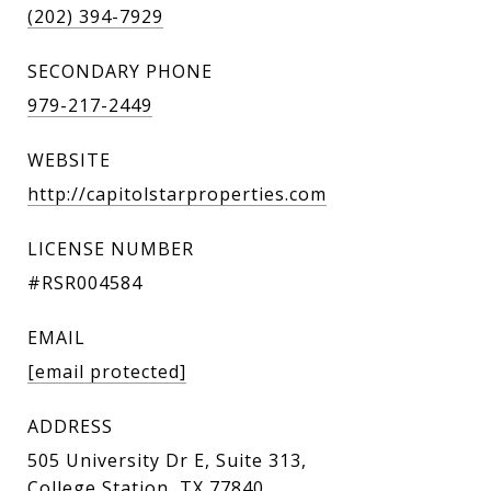
(202) 394-7929
SECONDARY PHONE
979-217-2449
WEBSITE
http://capitolstarproperties.com
LICENSE NUMBER
#RSR004584
EMAIL
[email protected]
ADDRESS
505 University Dr E, Suite 313,
College Station, TX 77840