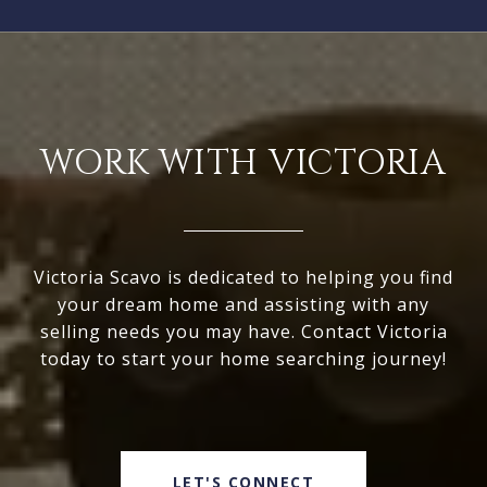
WORK WITH VICTORIA
Victoria Scavo is dedicated to helping you find
your dream home and assisting with any
selling needs you may have. Contact Victoria
today to start your home searching journey!
LET'S CONNECT