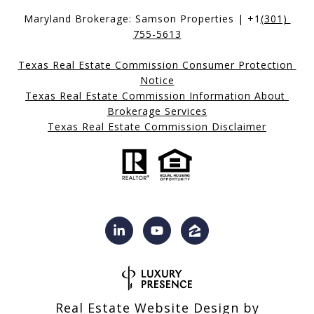
Maryland Brokerage: Samson Properties | +1
(301) 
755-5613
Texas Real Estate Commission Consumer Protection 
Notice
Texas Real Estate Commission Information About 
Brokerage Services
Texas Real Estate Commission Disclaimer
Real Estate Website Design by