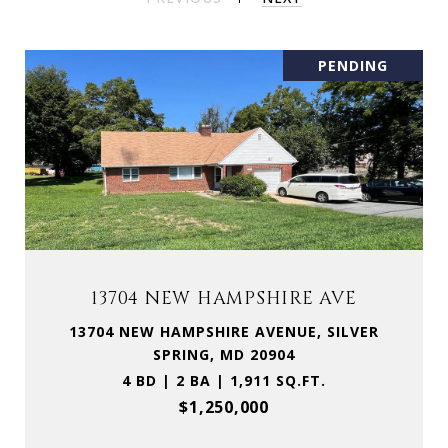
PENDING
13704 NEW HAMPSHIRE AVE
13704 NEW HAMPSHIRE AVENUE, SILVER
SPRING, MD 20904
4 BD | 2 BA | 1,911 SQ.FT.
$1,250,000