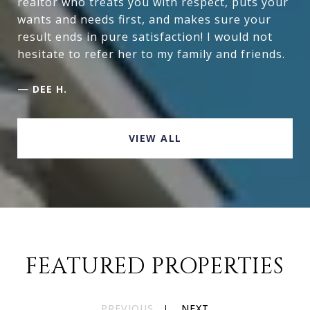
realtor who treats you with respect, puts your
wants and needs first, and makes sure your
result ends in pure satisfaction! I would not
hesitate to refer her to my family and friends.
—
DEE H.
VIEW ALL
FEATURED PROPERTIES
PREVIOUS
NEXT