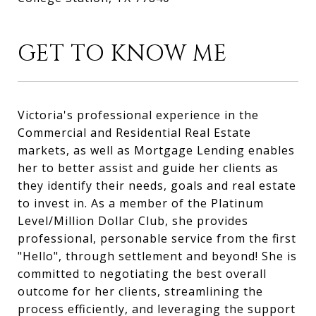
GET TO KNOW ME
Victoria's professional experience in the
Commercial and Residential Real Estate
markets, as well as Mortgage Lending enables
her to better assist and guide her clients as
they identify their needs, goals and real estate
to invest in. As a member of the Platinum
Level/Million Dollar Club, she provides
professional, personable service from the first
"Hello", through settlement and beyond! She is
committed to negotiating the best overall
outcome for her clients, streamlining the
process efficiently, and leveraging the support