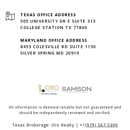
505 UNIVERSITY DR E SUITE 313
COLLEGE STATION TX 77840
MARYLAND OFFICE ADDRESS
8455 COLESVILLE RD SUITE 1150
SILVER SPRING MD 20910
All information is deemed reliable but not guaranteed and
should be independently reviewed and verified.
Texas Brokerage: Oro Realty | +1
(979) 567-5309