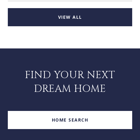
VIEW ALL
FIND YOUR NEXT
DREAM HOME
HOME SEARCH