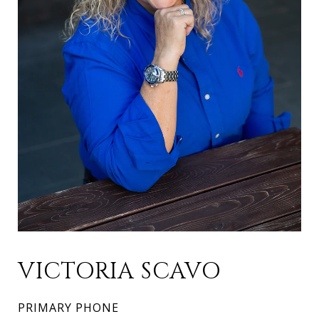
VICTORIA SCAVO
PRIMARY PHONE