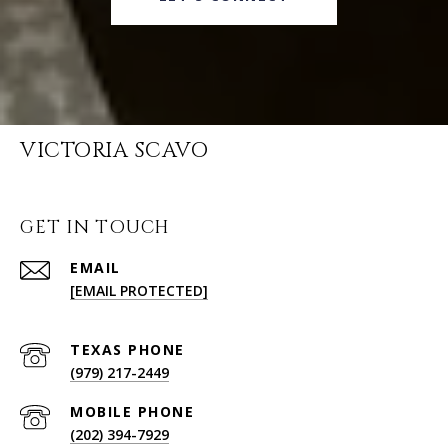
VICTORIA SCAVO
GET IN TOUCH
EMAIL
[EMAIL PROTECTED]
(979) 217-2449
(202) 394-7929