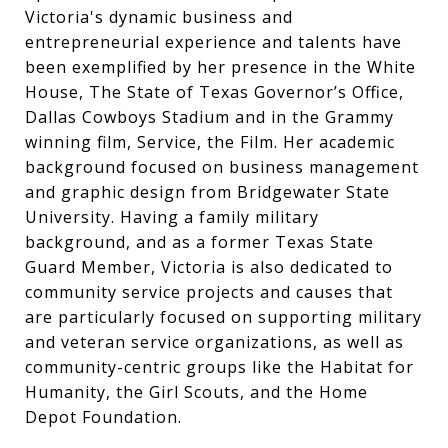
Victoria's dynamic business and
entrepreneurial experience and talents have
been exemplified by her presence in the White
House, The State of Texas Governor’s Office,
Dallas Cowboys Stadium and in the Grammy
winning film, Service, the Film. Her academic
background focused on business management
and graphic design from Bridgewater State
University. Having a family military
background, and as a former Texas State
Guard Member, Victoria is also dedicated to
community service projects and causes that
are particularly focused on supporting military
and veteran service organizations, as well as
community-centric groups like the Habitat for
Humanity, the Girl Scouts, and the Home
Depot Foundation.