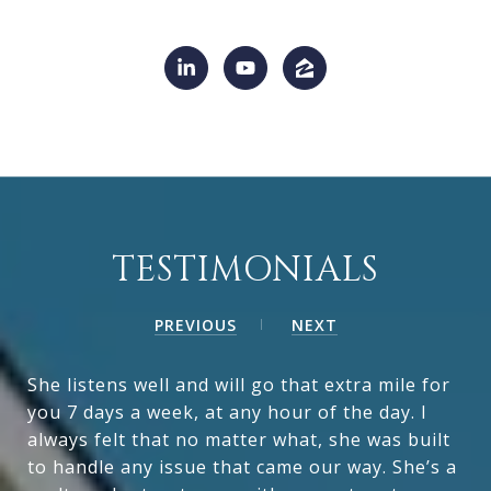
TESTIMONIALS
PREVIOUS
NEXT
She listens well and will go that extra mile for
you 7 days a week, at any hour of the day. I
always felt that no matter what, she was built
to handle any issue that came our way. She’s a