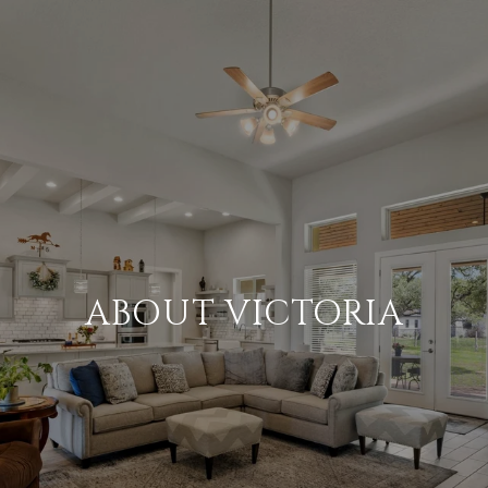
ABOUT VICTORIA