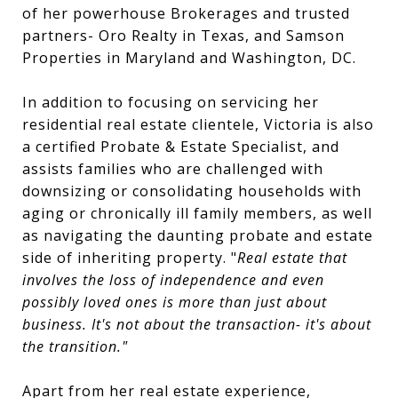
of her powerhouse Brokerages and trusted
partners- Oro Realty in Texas, and Samson
Properties in Maryland and Washington, DC.
In addition to focusing on servicing her
residential real estate clientele, Victoria is also
a certified Probate & Estate Specialist, and
assists families who are challenged with
downsizing or consolidating households with
aging or chronically ill family members, as well
as navigating the daunting probate and estate
side of inheriting property. "
Real estate that
involves the loss of independence and even
possibly loved ones is more than just about
business. It's not about the transaction- it's about
the transition."
Apart from her real estate experience,