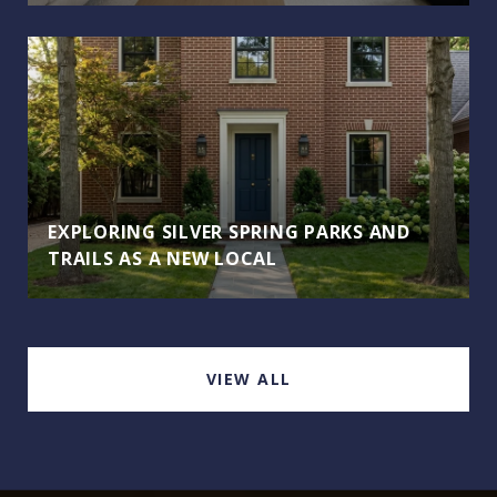
EXPLORING SILVER SPRING PARKS AND
TRAILS AS A NEW LOCAL
VIEW ALL