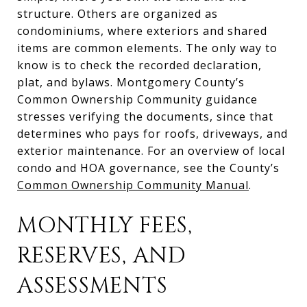
structure. Others are organized as
condominiums, where exteriors and shared
items are common elements. The only way to
know is to check the recorded declaration,
plat, and bylaws. Montgomery County’s
Common Ownership Community guidance
stresses verifying the documents, since that
determines who pays for roofs, driveways, and
exterior maintenance. For an overview of local
condo and HOA governance, see the County’s
Common Ownership Community Manual
.
MONTHLY FEES,
RESERVES, AND
ASSESSMENTS