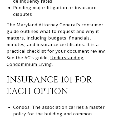
delinquency rates
Pending major litigation or insurance
disputes
The Maryland Attorney General’s consumer
guide outlines what to request and why it
matters, including budgets, financials,
minutes, and insurance certificates. It is a
practical checklist for your document review.
See the AG’s guide,
Understanding
Condominium Living
.
INSURANCE 101 FOR
EACH OPTION
Condos: The association carries a master
policy for the building and common