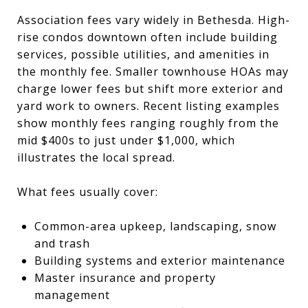
Association fees vary widely in Bethesda. High-
rise condos downtown often include building
services, possible utilities, and amenities in
the monthly fee. Smaller townhouse HOAs may
charge lower fees but shift more exterior and
yard work to owners. Recent listing examples
show monthly fees ranging roughly from the
mid $400s to just under $1,000, which
illustrates the local spread.
What fees usually cover:
Common-area upkeep, landscaping, snow
and trash
Building systems and exterior maintenance
Master insurance and property
management