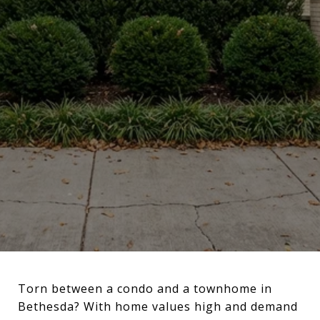
Torn between a condo and a townhome in
Bethesda? With home values high and demand