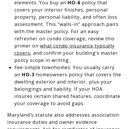
elements. You buy an
HO-6
policy that
covers your interior finishes, personal
property, personal liability, and often loss
assessment. This “walls-in” approach pairs
with the master policy. For an easy
refresher on condo coverage, review this
primer on
what condo insurance typically
covers
, and confirm your building’s master
policy scope in writing.
Fee-simple townhomes: You usually carry
an
HO-3
homeowners policy that covers the
dwelling exterior and interior, plus your
belongings and liability. If your HOA
insures certain shared features, coordinate
your coverage to avoid gaps.
Maryland’s statute also addresses association
insurance duties and owner evidence