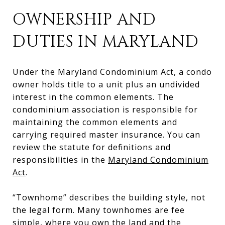
OWNERSHIP AND
DUTIES IN MARYLAND
Under the Maryland Condominium Act, a condo
owner holds title to a unit plus an undivided
interest in the common elements. The
condominium association is responsible for
maintaining the common elements and
carrying required master insurance. You can
review the statute for definitions and
responsibilities in the
Maryland Condominium
Act
.
“Townhome” describes the building style, not
the legal form. Many townhomes are fee
simple, where you own the land and the