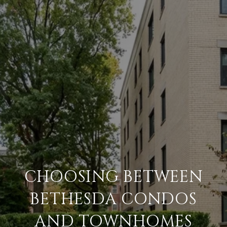
CHOOSING BETWEEN
BETHESDA CONDOS
AND TOWNHOMES