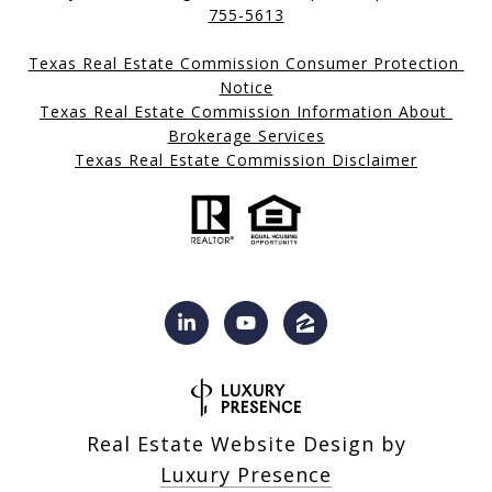
755-5613
Texas Real Estate Commission Consumer Protection 
Notice
Texas Real Estate Commission Information About 
Brokerage Services
Texas Real Estate Commission Disclaimer
Real Estate Website Design by
Luxury Presence