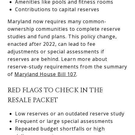
Amenities like pools and fitness rooms
Contributions to capital reserves
Maryland now requires many common-
ownership communities to complete reserve
studies and fund plans. This policy change,
enacted after 2022, can lead to fee
adjustments or special assessments if
reserves are behind. Learn more about
reserve-study requirements from the summary
of
Maryland House Bill 107
.
RED FLAGS TO CHECK IN THE
RESALE PACKET
Low reserves or an outdated reserve study
Frequent or large special assessments
Repeated budget shortfalls or high