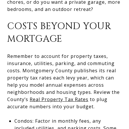
chores, or do you want a private garage, more
bedrooms, and an outdoor retreat?
COSTS BEYOND YOUR
MORTGAGE
Remember to account for property taxes,
insurance, utilities, parking, and commuting
costs. Montgomery County publishes its real
property tax rates each levy year, which can
help you model annual expenses across
neighborhoods and housing types. Review the
County’s
Real Property Tax Rates
to plug
accurate numbers into your budget.
Condos: Factor in monthly fees, any
included utilities, and parking costs. Some