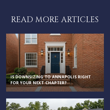
READ MORE ARTICLES
IS DOWNSIZING TO ANNAPOLIS RIGHT
FOR YOUR NEXT CHAPTER?