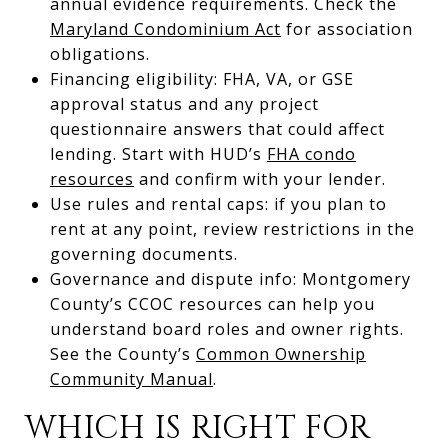
annual evidence requirements. Check the
Maryland Condominium Act
for association
obligations.
Financing eligibility: FHA, VA, or GSE
approval status and any project
questionnaire answers that could affect
lending. Start with HUD’s
FHA condo
resources
and confirm with your lender.
Use rules and rental caps: if you plan to
rent at any point, review restrictions in the
governing documents.
Governance and dispute info: Montgomery
County’s CCOC resources can help you
understand board roles and owner rights.
See the County’s
Common Ownership
Community Manual
.
WHICH IS RIGHT FOR