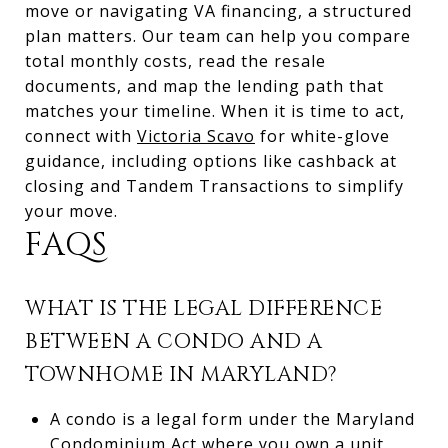
move or navigating VA financing, a structured
plan matters. Our team can help you compare
total monthly costs, read the resale
documents, and map the lending path that
matches your timeline. When it is time to act,
connect with
Victoria Scavo
for white-glove
guidance, including options like cashback at
closing and Tandem Transactions to simplify
your move.
FAQS
WHAT IS THE LEGAL DIFFERENCE
BETWEEN A CONDO AND A
TOWNHOME IN MARYLAND?
A condo is a legal form under the Maryland
Condominium Act where you own a unit