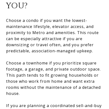
YOU?
Choose a condo if you want the lowest-
maintenance lifestyle, elevator access, and
proximity to Metro and amenities. This route
can be especially attractive if you are
downsizing or travel often, and you prefer
predictable, association-managed upkeep.
Choose a townhome if you prioritize square
footage, a garage, and private outdoor space.
This path tends to fit growing households or
those who work from home and want extra
rooms without the maintenance of a detached
house.
If you are planning a coordinated sell-and-buy