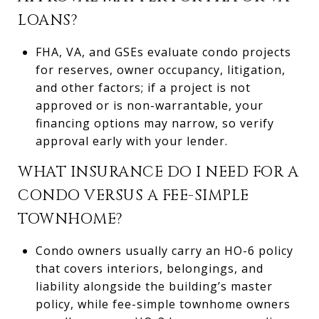
LOANS?
FHA, VA, and GSEs evaluate condo projects
for reserves, owner occupancy, litigation,
and other factors; if a project is not
approved or is non-warrantable, your
financing options may narrow, so verify
approval early with your lender.
WHAT INSURANCE DO I NEED FOR A
CONDO VERSUS A FEE-SIMPLE
TOWNHOME?
Condo owners usually carry an HO-6 policy
that covers interiors, belongings, and
liability alongside the building’s master
policy, while fee-simple townhome owners