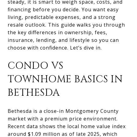
steady, it is smart to weigh space, costs, and
financing before you decide. You want easy
living, predictable expenses, and a strong
resale outlook. This guide walks you through
the key differences in ownership, fees,
insurance, lending, and lifestyle so you can
choose with confidence. Let’s dive in.
CONDO VS
TOWNHOME BASICS IN
BETHESDA
Bethesda is a close-in Montgomery County
market with a premium price environment.
Recent data shows the local home value index
around $1.09 million as of late 2025, which