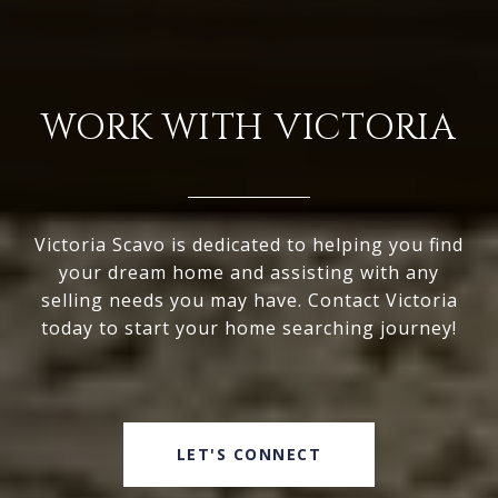
WORK WITH VICTORIA
Victoria Scavo is dedicated to helping you find
your dream home and assisting with any
selling needs you may have. Contact Victoria
today to start your home searching journey!
LET'S CONNECT