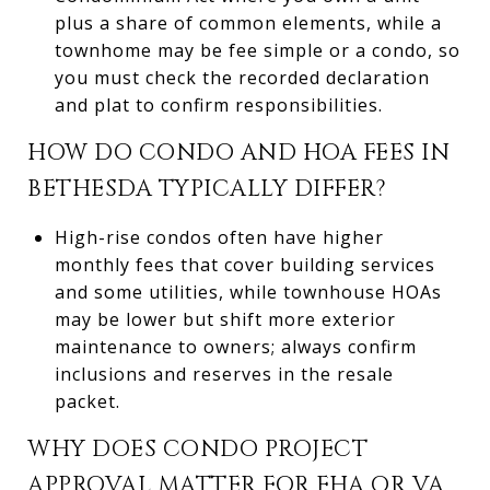
plus a share of common elements, while a
townhome may be fee simple or a condo, so
you must check the recorded declaration
and plat to confirm responsibilities.
HOW DO CONDO AND HOA FEES IN
BETHESDA TYPICALLY DIFFER?
High-rise condos often have higher
monthly fees that cover building services
and some utilities, while townhouse HOAs
may be lower but shift more exterior
maintenance to owners; always confirm
inclusions and reserves in the resale
packet.
WHY DOES CONDO PROJECT
APPROVAL MATTER FOR FHA OR VA