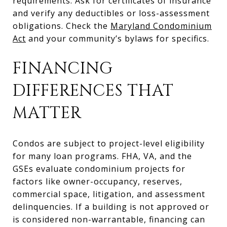
requirements. Ask for certificates of insurance
and verify any deductibles or loss-assessment
obligations. Check the
Maryland Condominium
Act
and your community’s bylaws for specifics.
FINANCING
DIFFERENCES THAT
MATTER
Condos are subject to project-level eligibility
for many loan programs. FHA, VA, and the
GSEs evaluate condominium projects for
factors like owner-occupancy, reserves,
commercial space, litigation, and assessment
delinquencies. If a building is not approved or
is considered non-warrantable, financing can