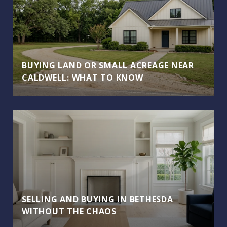
BUYING LAND OR SMALL ACREAGE NEAR
CALDWELL: WHAT TO KNOW
SELLING AND BUYING IN BETHESDA
WITHOUT THE CHAOS