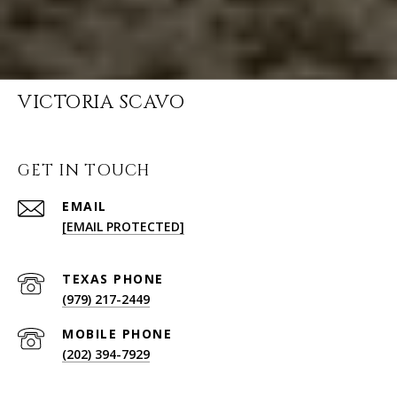
VICTORIA SCAVO
GET IN TOUCH
EMAIL
[EMAIL PROTECTED]
(979) 217-2449
(202) 394-7929