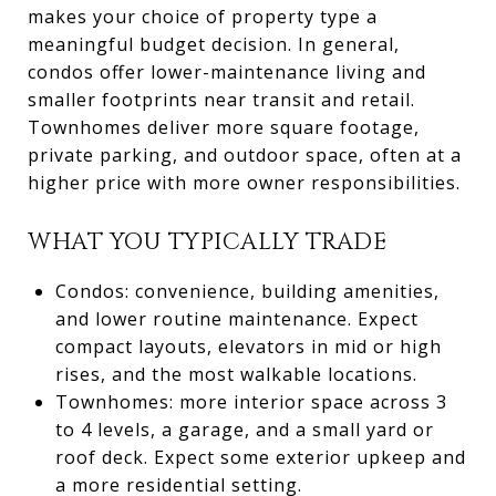
makes your choice of property type a
meaningful budget decision. In general,
condos offer lower-maintenance living and
smaller footprints near transit and retail.
Townhomes deliver more square footage,
private parking, and outdoor space, often at a
higher price with more owner responsibilities.
WHAT YOU TYPICALLY TRADE
Condos: convenience, building amenities,
and lower routine maintenance. Expect
compact layouts, elevators in mid or high
rises, and the most walkable locations.
Townhomes: more interior space across 3
to 4 levels, a garage, and a small yard or
roof deck. Expect some exterior upkeep and
a more residential setting.