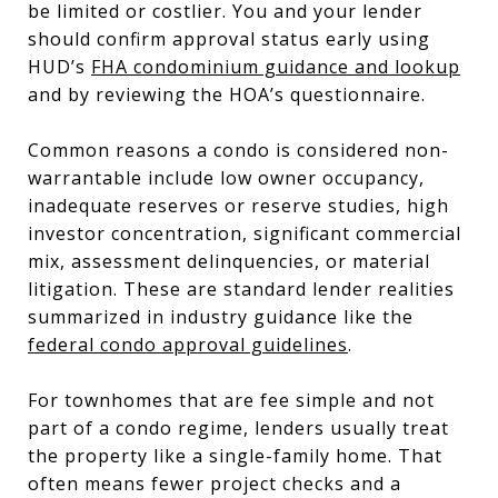
be limited or costlier. You and your lender
should confirm approval status early using
HUD’s
FHA condominium guidance and lookup
and by reviewing the HOA’s questionnaire.
Common reasons a condo is considered non-
warrantable include low owner occupancy,
inadequate reserves or reserve studies, high
investor concentration, significant commercial
mix, assessment delinquencies, or material
litigation. These are standard lender realities
summarized in industry guidance like the
federal condo approval guidelines
.
For townhomes that are fee simple and not
part of a condo regime, lenders usually treat
the property like a single-family home. That
often means fewer project checks and a