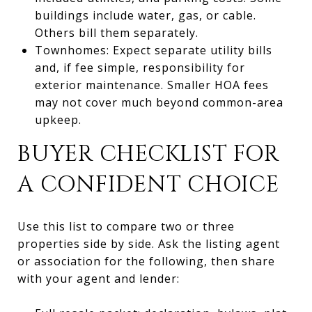
buildings include water, gas, or cable.
Others bill them separately.
Townhomes: Expect separate utility bills
and, if fee simple, responsibility for
exterior maintenance. Smaller HOA fees
may not cover much beyond common-area
upkeep.
BUYER CHECKLIST FOR
A CONFIDENT CHOICE
Use this list to compare two or three
properties side by side. Ask the listing agent
or association for the following, then share
with your agent and lender: