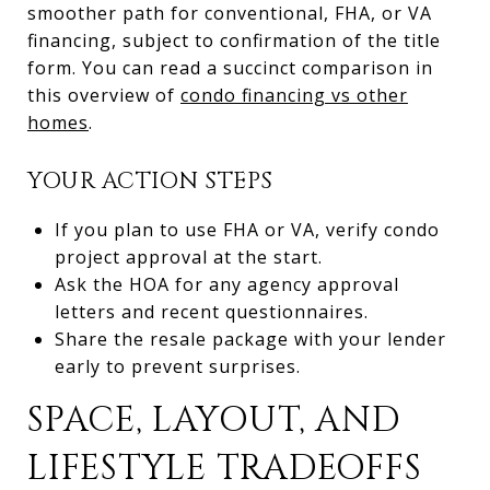
smoother path for conventional, FHA, or VA
financing, subject to confirmation of the title
form. You can read a succinct comparison in
this overview of
condo financing vs other
homes
.
YOUR ACTION STEPS
If you plan to use FHA or VA, verify condo
project approval at the start.
Ask the HOA for any agency approval
letters and recent questionnaires.
Share the resale package with your lender
early to prevent surprises.
SPACE, LAYOUT, AND
LIFESTYLE TRADEOFFS