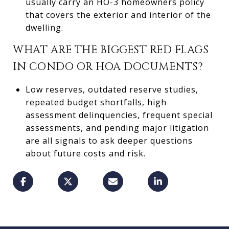
usually carry an HO-3 homeowners policy
that covers the exterior and interior of the
dwelling.
WHAT ARE THE BIGGEST RED FLAGS
IN CONDO OR HOA DOCUMENTS?
Low reserves, outdated reserve studies,
repeated budget shortfalls, high
assessment delinquencies, frequent special
assessments, and pending major litigation
are all signals to ask deeper questions
about future costs and risk.