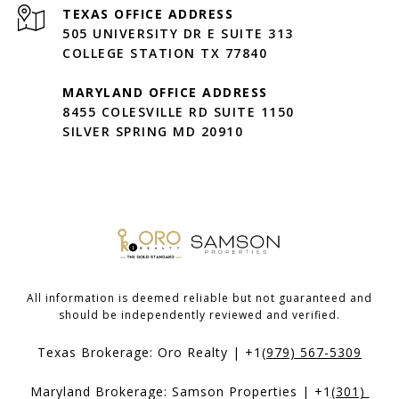
505 UNIVERSITY DR E SUITE 313
COLLEGE STATION TX 77840
MARYLAND OFFICE ADDRESS
8455 COLESVILLE RD SUITE 1150
SILVER SPRING MD 20910
All information is deemed reliable but not guaranteed and
should be independently reviewed and verified.
Texas Brokerage: Oro Realty | +1
(979) 567-5309
Maryland Brokerage: Samson Properties | +1
(301) 