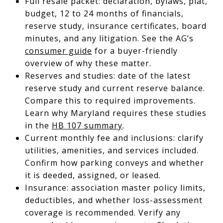
Full resale packet: declaration, bylaws, plat,
budget, 12 to 24 months of financials,
reserve study, insurance certificates, board
minutes, and any litigation. See the AG’s
consumer guide
for a buyer-friendly
overview of why these matter.
Reserves and studies: date of the latest
reserve study and current reserve balance.
Compare this to required improvements.
Learn why Maryland requires these studies
in the
HB 107 summary
.
Current monthly fee and inclusions: clarify
utilities, amenities, and services included.
Confirm how parking conveys and whether
it is deeded, assigned, or leased.
Insurance: association master policy limits,
deductibles, and whether loss-assessment
coverage is recommended. Verify any