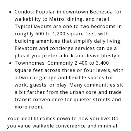
Condos: Popular in downtown Bethesda for
walkability to Metro, dining, and retail.
Typical layouts are one to two bedrooms in
roughly 600 to 1,200 square feet, with
building amenities that simplify daily living.
Elevators and concierge services can be a
plus if you prefer a lock-and-leave lifestyle.
Townhomes: Commonly 2,400 to 3,400
square feet across three or four levels, with
a two-car garage and flexible spaces for
work, guests, or play. Many communities sit
a bit farther from the urban core and trade
transit convenience for quieter streets and
more room.
Your ideal fit comes down to how you live: Do
you value walkable convenience and minimal