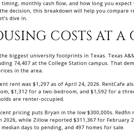
ut timing, monthly cash flow, and how long you expect 
the decision, this breakdown will help you compare r
t’s dive in.
USING COSTS AT A
 the biggest university footprints in Texas. Texas A&
cluding 74,407 at the College Station campus. That d
rices in the area.
nt rent was $1,297 as of April 24, 2026. RentCafe al
oom, $1,312 for a two-bedroom, and $1,592 for a thre
olds are renter-occupied.
cent pricing puts Bryan in the low $300,000s. Redfin
h 2026, while Zillow reported $311,367 for February 2
44 median days to pending, and 497 homes for sale.