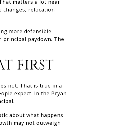
That matters a lot near
b changes, relocation
ying more defensible
m principal paydown. The
AT FIRST
s not. That is true in a
ople expect. In the Bryan
cipal.
istic about what happens
growth may not outweigh