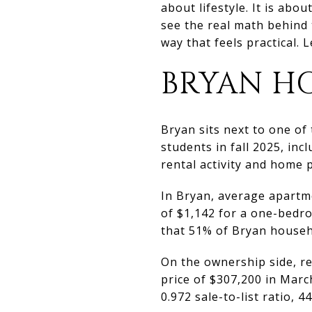
about lifestyle. It is abo
see the real math behind 
way that feels practical. Le
BRYAN HO
Bryan sits next to one of
students in fall 2025, in
rental activity and home p
In Bryan, average apartme
of $1,142 for a one-bedr
that 51% of Bryan househ
On the ownership side, re
price of $307,200 in Marc
0.972 sale-to-list ratio, 