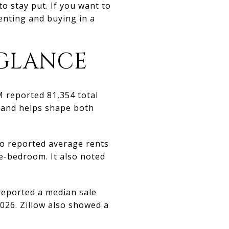
to stay put. If you want to
enting and buying in a
 GLANCE
M reported 81,354 total
emand helps shape both
so reported average rents
e-bedroom. It also noted
 reported a median sale
026. Zillow also showed a