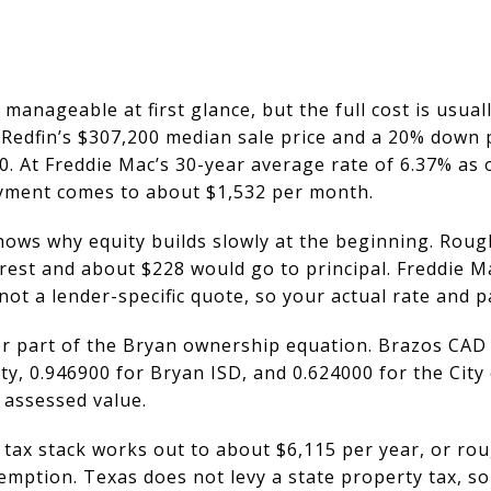
anageable at first glance, but the full cost is usual
 Redfin’s $307,200 median sale price and a 20% down
 At Freddie Mac’s 30-year average rate of 6.37% as o
ayment comes to about $1,532 per month.
hows why equity builds slowly at the beginning. Roug
est and about $228 would go to principal. Freddie Mac
not a lender-specific quote, so your actual rate and p
r part of the Bryan ownership equation. Brazos CAD 
y, 0.946900 for Bryan ISD, and 0.624000 for the City
 assessed value.
 tax stack works out to about $6,115 per year, or ro
ption. Texas does not levy a state property tax, so y