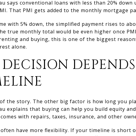
au says conventional loans with less than 20% down u
MI. That PMI gets added to the monthly mortgage p
e with 5% down, the simplified payment rises to ab
e true monthly total would be even higher once PMI i
renting and buying, this is one of the biggest reaso
rest alone.
 DECISION DEPENDS
MELINE
 of the story. The other big factor is how long you p
au explains that buying can help you build equity an
o comes with repairs, taxes, insurance, and other owne
 often have more flexibility. If your timeline is short