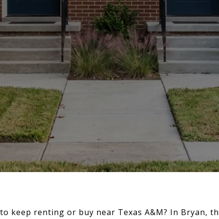
to keep renting or buy near Texas A&M? In Bryan, tha