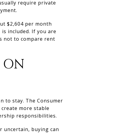
sually require private
ayment.
out $2,604 per month
s included. If you are
ns not to compare rent
 ON
lan to stay. The Consumer
d create more stable
rship responsibilities.
 or uncertain, buying can