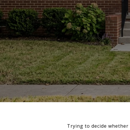
Trying to decide whether 