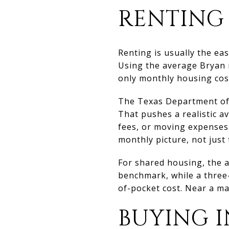
RENTING 
Renting is usually the e
Using the average Bryan r
only monthly housing cos
The Texas Department of 
That pushes a realistic av
fees, or moving expenses.
monthly picture, not just
For shared housing, the 
benchmark, while a three
of-pocket cost. Near a majo
BUYING I