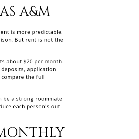
XAS A&M
ent is more predictable.
son. But rent is not the
sts about $20 per month.
 deposits, application
 compare the full
an be a strong roommate
duce each person's out-
 MONTHLY