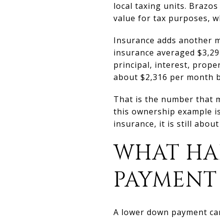
local taxing units. Braz
value for tax purposes, wh
Insurance adds another 
insurance averaged $3,29
principal, interest, prop
about $2,316 per month b
That is the number that 
this ownership example i
insurance, it is still abo
WHAT HA
PAYMENT
A lower down payment can