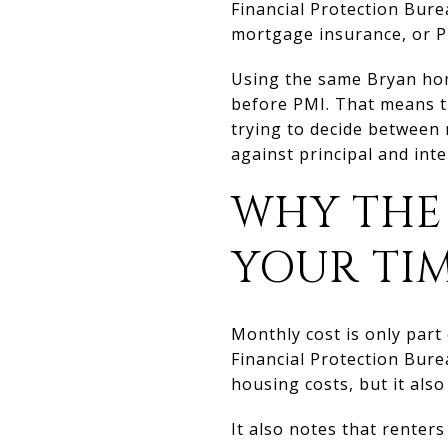
Financial Protection Bure
mortgage insurance, or P
Using the same Bryan hom
before PMI. That means th
trying to decide between 
against principal and inte
WHY THE
YOUR TI
Monthly cost is only part
Financial Protection Bure
housing costs, but it als
It also notes that renters