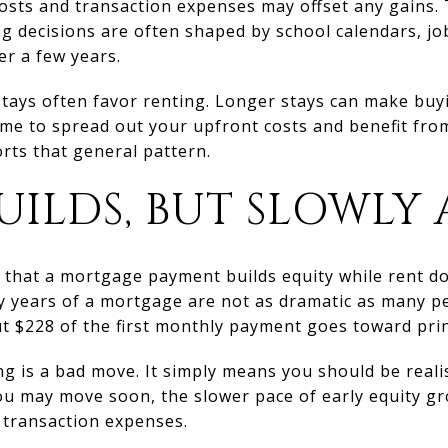
costs and transaction expenses may offset any gains. 
 decisions are often shaped by school calendars, jo
er a few years.
stays often favor renting. Longer stays can make bu
me to spread out your upfront costs and benefit fro
rts that general pattern.
UILDS, BUT SLOWLY 
 that a mortgage payment builds equity while rent doe
y years of a mortgage are not as dramatic as many pe
t $228 of the first monthly payment goes toward prin
g is a bad move. It simply means you should be real
f you may move soon, the slower pace of early equity 
 transaction expenses.