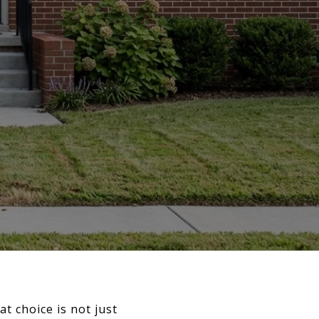
t choice is not just