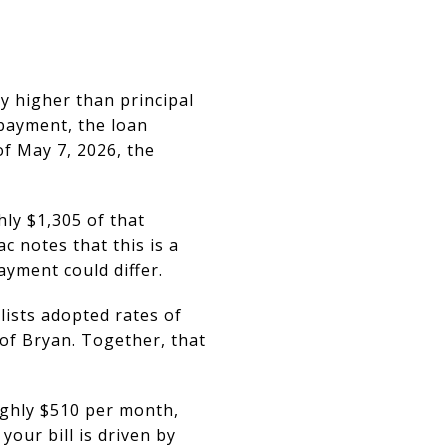
ly higher than principal
 payment, the loan
f May 7, 2026, the
hly $1,305 of that
 notes that this is a
ayment could differ.
lists adopted rates of
 of Bryan. Together, that
ughly $510 per month,
our bill is driven by