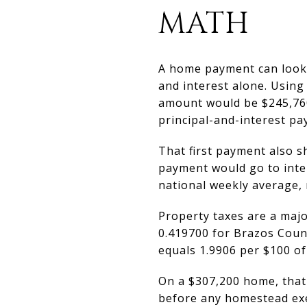
MATH
A home payment can look m
and interest alone. Using
amount would be $245,760.
principal-and-interest p
That first payment also s
payment would go to inter
national weekly average, 
Property taxes are a majo
0.419700 for Brazos Count
equals 1.9906 per $100 of
On a $307,200 home, that
before any homestead exem