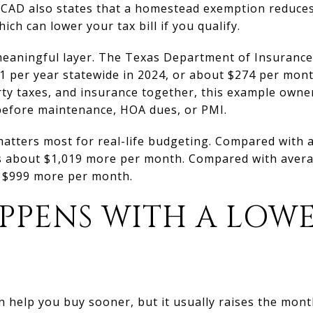
os CAD also states that a homestead exemption reduce
ich can lower your tax bill if you qualify.
meaningful layer. The Texas Department of Insuran
1 per year statewide in 2024, or about $274 per mon
erty taxes, and insurance together, this example own
efore maintenance, HOA dues, or PMI.
matters most for real-life budgeting. Compared with 
s about $1,019 more per month. Compared with avera
ut $999 more per month.
PPENS WITH A LOW
 help you buy sooner, but it usually raises the mon