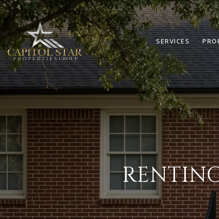
SERVICES
PRO
RENTING