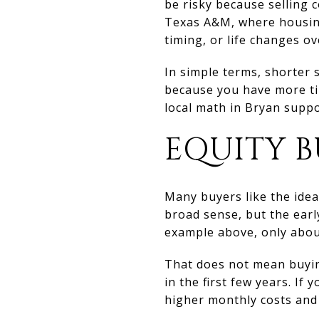
be risky because selling 
Texas A&M, where housing
timing, or life changes ov
In simple terms, shorter 
because you have more ti
local math in Bryan suppo
EQUITY B
Many buyers like the idea
broad sense, but the earl
example above, only abou
That does not mean buyin
in the first few years. I
higher monthly costs and