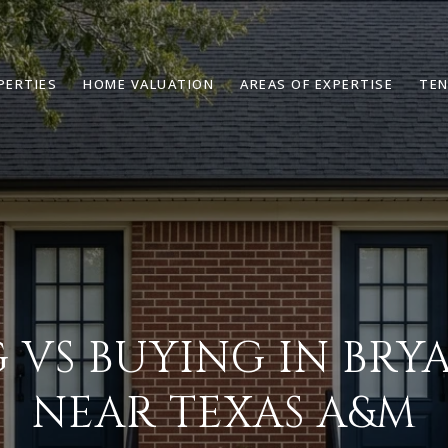
PERTIES
HOME VALUATION
AREAS OF EXPERTISE
TEN
 VS BUYING IN BRYA
NEAR TEXAS A&M