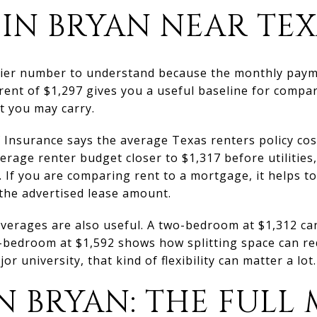
IN BRYAN NEAR TE
asier number to understand because the monthly paym
ent of $1,297 gives you a useful baseline for compari
t you may carry.
Insurance says the average Texas renters policy co
erage renter budget closer to $1,317 before utilities,
 If you are comparing rent to a mortgage, it helps to
 the advertised lease amount.
averages are also useful. A two-bedroom at $1,312 c
-bedroom at $1,592 shows how splitting space can re
r university, that kind of flexibility can matter a lot.
N BRYAN: THE FULL