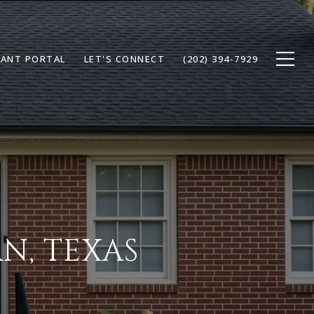
ANT PORTAL
LET'S CONNECT
(202) 394-7929
N, TEXAS