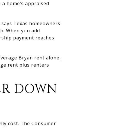
s a home’s appraised
ce says Texas homeowners
th. When you add
ership payment reaches
average Bryan rent alone,
ge rent plus renters
ER DOWN
thly cost. The Consumer