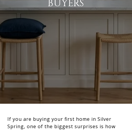
BUYERS
If you are buying your first home in Silver
Spring, one of the biggest surprises is how