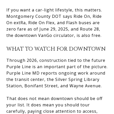
If you want a car-light lifestyle, this matters.
Montgomery County DOT says Ride On, Ride
On extRa, Ride On Flex, and Flash buses are
zero fare as of June 29, 2025, and Route 28,
the downtown VanGo circulator, is also free.
WHAT TO WATCH FOR DOWNTOWN
Through 2026, construction tied to the future
Purple Line is an important part of the picture.
Purple Line MD reports ongoing work around
the transit center, the Silver Spring Library
Station, Bonifant Street, and Wayne Avenue.
That does not mean downtown should be off
your list. It does mean you should tour
carefully, paying close attention to access,