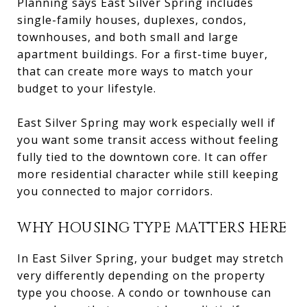
Planning says East Silver Spring includes
single-family houses, duplexes, condos,
townhouses, and both small and large
apartment buildings. For a first-time buyer,
that can create more ways to match your
budget to your lifestyle.
East Silver Spring may work especially well if
you want some transit access without feeling
fully tied to the downtown core. It can offer
more residential character while still keeping
you connected to major corridors.
WHY HOUSING TYPE MATTERS HERE
In East Silver Spring, your budget may stretch
very differently depending on the property
type you choose. A condo or townhouse can