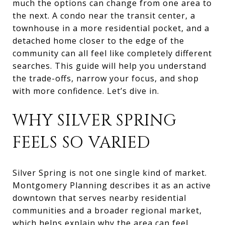
much the options can change from one area to
the next. A condo near the transit center, a
townhouse in a more residential pocket, and a
detached home closer to the edge of the
community can all feel like completely different
searches. This guide will help you understand
the trade-offs, narrow your focus, and shop
with more confidence. Let’s dive in.
WHY SILVER SPRING
FEELS SO VARIED
Silver Spring is not one single kind of market.
Montgomery Planning describes it as an active
downtown that serves nearby residential
communities and a broader regional market,
which helps explain why the area can feel