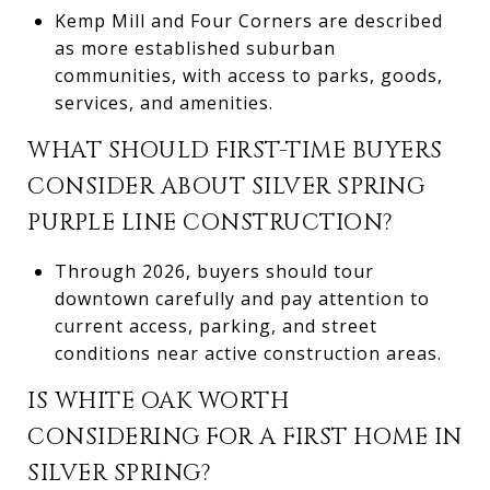
Kemp Mill and Four Corners are described
as more established suburban
communities, with access to parks, goods,
services, and amenities.
WHAT SHOULD FIRST-TIME BUYERS
CONSIDER ABOUT SILVER SPRING
PURPLE LINE CONSTRUCTION?
Through 2026, buyers should tour
downtown carefully and pay attention to
current access, parking, and street
conditions near active construction areas.
IS WHITE OAK WORTH
CONSIDERING FOR A FIRST HOME IN
SILVER SPRING?