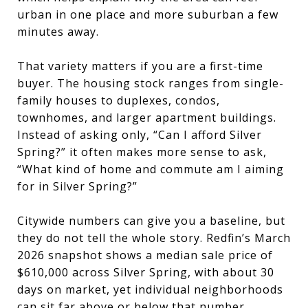
urban in one place and more suburban a few
minutes away.
That variety matters if you are a first-time
buyer. The housing stock ranges from single-
family houses to duplexes, condos,
townhomes, and larger apartment buildings.
Instead of asking only, “Can I afford Silver
Spring?” it often makes more sense to ask,
“What kind of home and commute am I aiming
for in Silver Spring?”
Citywide numbers can give you a baseline, but
they do not tell the whole story. Redfin’s March
2026 snapshot shows a median sale price of
$610,000 across Silver Spring, with about 30
days on market, yet individual neighborhoods
can sit far above or below that number.