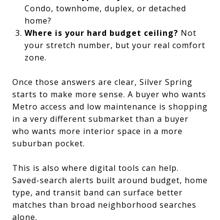
Condo, townhome, duplex, or detached
home?
Where is your hard budget ceiling?
Not
your stretch number, but your real comfort
zone.
Once those answers are clear, Silver Spring
starts to make more sense. A buyer who wants
Metro access and low maintenance is shopping
in a very different submarket than a buyer
who wants more interior space in a more
suburban pocket.
This is also where digital tools can help.
Saved-search alerts built around budget, home
type, and transit band can surface better
matches than broad neighborhood searches
alone.