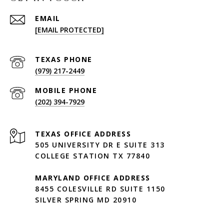
EMAIL
[EMAIL PROTECTED]
(979) 217-2449
(202) 394-7929
505 UNIVERSITY DR E SUITE 313
COLLEGE STATION TX 77840
MARYLAND OFFICE ADDRESS
8455 COLESVILLE RD SUITE 1150
SILVER SPRING MD 20910