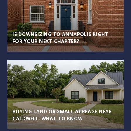
IS DOWNSIZING TO ANNAPOLIS RIGHT
FOR YOUR NEXT CHAPTER?
BUYING LAND OR SMALL ACREAGE NEAR
CALDWELL: WHAT TO KNOW