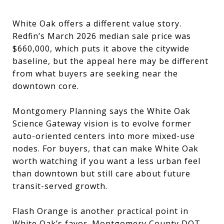
White Oak offers a different value story.
Redfin’s March 2026 median sale price was
$660,000, which puts it above the citywide
baseline, but the appeal here may be different
from what buyers are seeking near the
downtown core.
Montgomery Planning says the White Oak
Science Gateway vision is to evolve former
auto-oriented centers into more mixed-use
nodes. For buyers, that can make White Oak
worth watching if you want a less urban feel
than downtown but still care about future
transit-served growth.
Flash Orange is another practical point in
White Oak’s favor. Montgomery County DOT