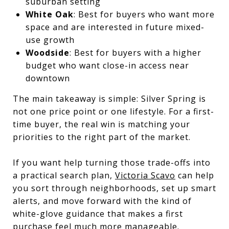
suburban setting
White Oak
: Best for buyers who want more
space and are interested in future mixed-
use growth
Woodside
: Best for buyers with a higher
budget who want close-in access near
downtown
The main takeaway is simple: Silver Spring is
not one price point or one lifestyle. For a first-
time buyer, the real win is matching your
priorities to the right part of the market.
If you want help turning those trade-offs into
a practical search plan,
Victoria Scavo
can help
you sort through neighborhoods, set up smart
alerts, and move forward with the kind of
white-glove guidance that makes a first
purchase feel much more manageable.