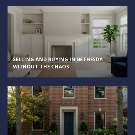
SELLING AND BUYING IN BETHESDA
WITHOUT THE CHAOS