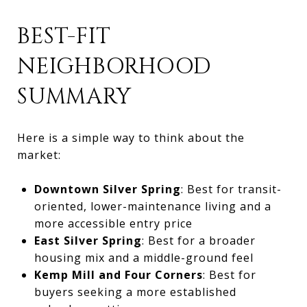
BEST-FIT
NEIGHBORHOOD
SUMMARY
Here is a simple way to think about the
market:
Downtown Silver Spring
: Best for transit-
oriented, lower-maintenance living and a
more accessible entry price
East Silver Spring
: Best for a broader
housing mix and a middle-ground feel
Kemp Mill and Four Corners
: Best for
buyers seeking a more established