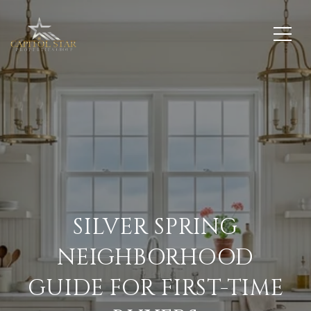
SILVER SPRING
NEIGHBORHOOD
GUIDE FOR FIRST-TIME