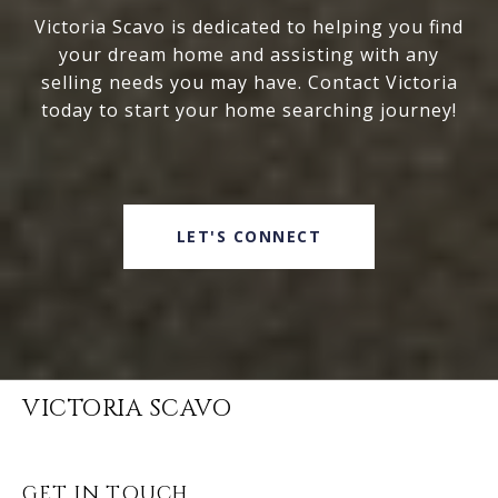
Victoria Scavo is dedicated to helping you find
your dream home and assisting with any
selling needs you may have. Contact Victoria
today to start your home searching journey!
LET'S CONNECT
VICTORIA SCAVO
GET IN TOUCH