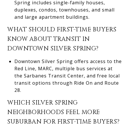
Spring includes single-family houses,
duplexes, condos, townhouses, and small
and large apartment buildings.
WHAT SHOULD FIRST-TIME BUYERS
KNOW ABOUT TRANSIT IN
DOWNTOWN SILVER SPRING?
Downtown Silver Spring offers access to the
Red Line, MARC, multiple bus services at
the Sarbanes Transit Center, and free local
transit options through Ride On and Route
28.
WHICH SILVER SPRING
NEIGHBORHOODS FEEL MORE
SUBURBAN FOR FIRST-TIME BUYERS?