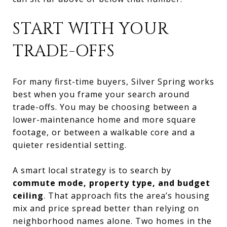
START WITH YOUR
TRADE-OFFS
For many first-time buyers, Silver Spring works
best when you frame your search around
trade-offs. You may be choosing between a
lower-maintenance home and more square
footage, or between a walkable core and a
quieter residential setting.
A smart local strategy is to search by
commute mode, property type, and budget
ceiling
. That approach fits the area’s housing
mix and price spread better than relying on
neighborhood names alone. Two homes in the