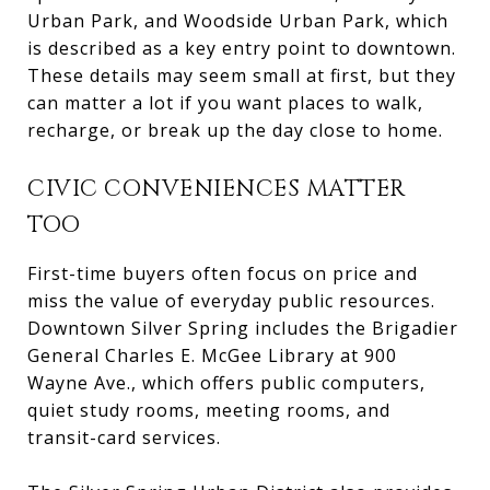
Urban Park, and Woodside Urban Park, which
is described as a key entry point to downtown.
These details may seem small at first, but they
can matter a lot if you want places to walk,
recharge, or break up the day close to home.
CIVIC CONVENIENCES MATTER
TOO
First-time buyers often focus on price and
miss the value of everyday public resources.
Downtown Silver Spring includes the Brigadier
General Charles E. McGee Library at 900
Wayne Ave., which offers public computers,
quiet study rooms, meeting rooms, and
transit-card services.