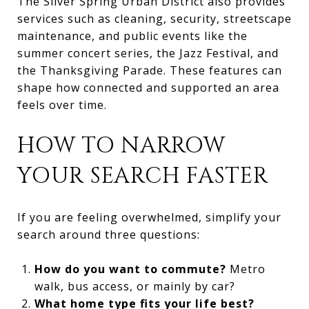
The Silver Spring Urban District also provides
services such as cleaning, security, streetscape
maintenance, and public events like the
summer concert series, the Jazz Festival, and
the Thanksgiving Parade. These features can
shape how connected and supported an area
feels over time.
HOW TO NARROW
YOUR SEARCH FASTER
If you are feeling overwhelmed, simplify your
search around three questions:
How do you want to commute?
Metro
walk, bus access, or mainly by car?
What home type fits your life best?