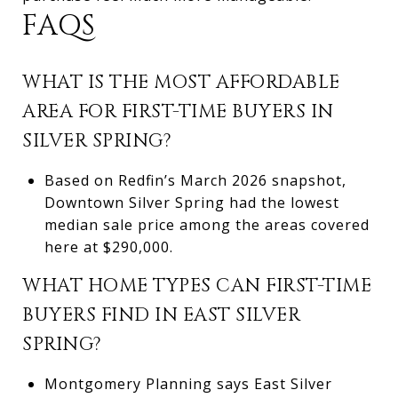
FAQS
WHAT IS THE MOST AFFORDABLE
AREA FOR FIRST-TIME BUYERS IN
SILVER SPRING?
Based on Redfin’s March 2026 snapshot,
Downtown Silver Spring had the lowest
median sale price among the areas covered
here at $290,000.
WHAT HOME TYPES CAN FIRST-TIME
BUYERS FIND IN EAST SILVER
SPRING?
Montgomery Planning says East Silver