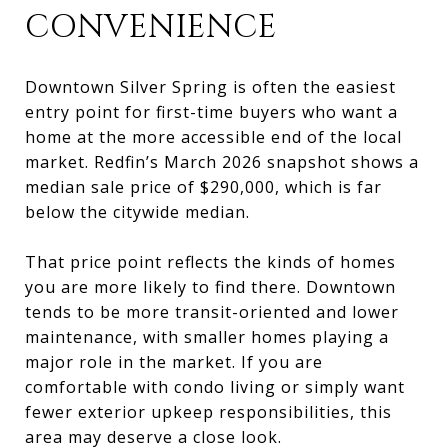
CONVENIENCE
Downtown Silver Spring is often the easiest
entry point for first-time buyers who want a
home at the more accessible end of the local
market. Redfin’s March 2026 snapshot shows a
median sale price of $290,000, which is far
below the citywide median.
That price point reflects the kinds of homes
you are more likely to find there. Downtown
tends to be more transit-oriented and lower
maintenance, with smaller homes playing a
major role in the market. If you are
comfortable with condo living or simply want
fewer exterior upkeep responsibilities, this
area may deserve a close look.