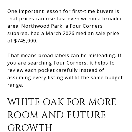
One important lesson for first-time buyers is
that prices can rise fast even within a broader
area. Northwood Park, a Four Corners
subarea, had a March 2026 median sale price
of $745,000.
That means broad labels can be misleading. If
you are searching Four Corners, it helps to
review each pocket carefully instead of
assuming every listing will fit the same budget
range.
WHITE OAK FOR MORE
ROOM AND FUTURE
GROWTH