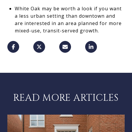
White Oak may be worth a look if you want
a less urban setting than downtown and
are interested in an area planned for more
mixed-use, transit-served growth.
READ MORE ARTICLES