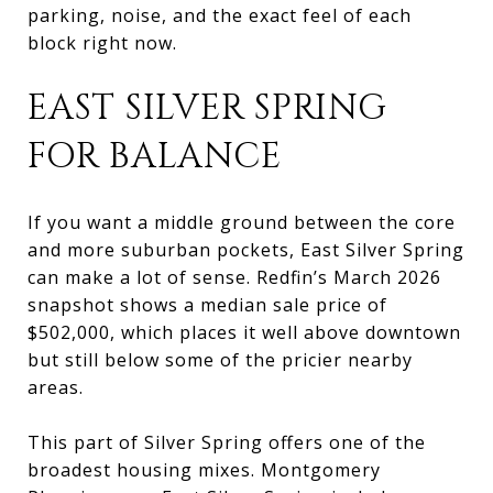
parking, noise, and the exact feel of each
block right now.
EAST SILVER SPRING
FOR BALANCE
If you want a middle ground between the core
and more suburban pockets, East Silver Spring
can make a lot of sense. Redfin’s March 2026
snapshot shows a median sale price of
$502,000, which places it well above downtown
but still below some of the pricier nearby
areas.
This part of Silver Spring offers one of the
broadest housing mixes. Montgomery