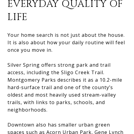
EVERYDAY QUALITY OF
LIFE
Your home search is not just about the house.
It is also about how your daily routine will feel
once you move in.
Silver Spring offers strong park and trail
access, including the Sligo Creek Trail.
Montgomery Parks describes it as a 10.2-mile
hard-surface trail and one of the county’s
oldest and most heavily used stream-valley
trails, with links to parks, schools, and
neighborhoods.
Downtown also has smaller urban green
spaces such as Acorn Urban Park, Gene Lynch