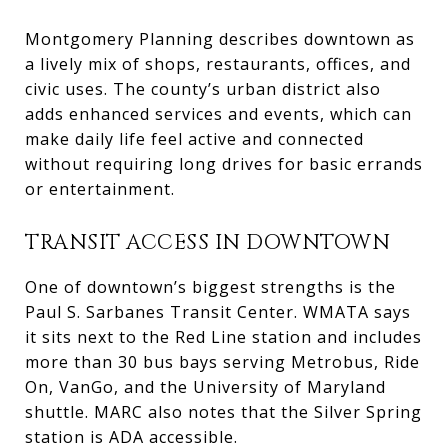
Montgomery Planning describes downtown as
a lively mix of shops, restaurants, offices, and
civic uses. The county’s urban district also
adds enhanced services and events, which can
make daily life feel active and connected
without requiring long drives for basic errands
or entertainment.
TRANSIT ACCESS IN DOWNTOWN
One of downtown’s biggest strengths is the
Paul S. Sarbanes Transit Center. WMATA says
it sits next to the Red Line station and includes
more than 30 bus bays serving Metrobus, Ride
On, VanGo, and the University of Maryland
shuttle. MARC also notes that the Silver Spring
station is ADA accessible.