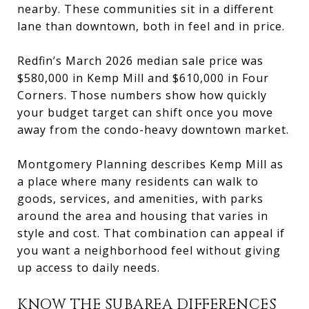
nearby. These communities sit in a different
lane than downtown, both in feel and in price.
Redfin’s March 2026 median sale price was
$580,000 in Kemp Mill and $610,000 in Four
Corners. Those numbers show how quickly
your budget target can shift once you move
away from the condo-heavy downtown market.
Montgomery Planning describes Kemp Mill as
a place where many residents can walk to
goods, services, and amenities, with parks
around the area and housing that varies in
style and cost. That combination can appeal if
you want a neighborhood feel without giving
up access to daily needs.
KNOW THE SUBAREA DIFFERENCES