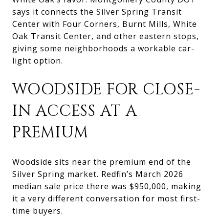
says it connects the Silver Spring Transit
Center with Four Corners, Burnt Mills, White
Oak Transit Center, and other eastern stops,
giving some neighborhoods a workable car-
light option.
WOODSIDE FOR CLOSE-
IN ACCESS AT A
PREMIUM
Woodside sits near the premium end of the
Silver Spring market. Redfin’s March 2026
median sale price there was $950,000, making
it a very different conversation for most first-
time buyers.