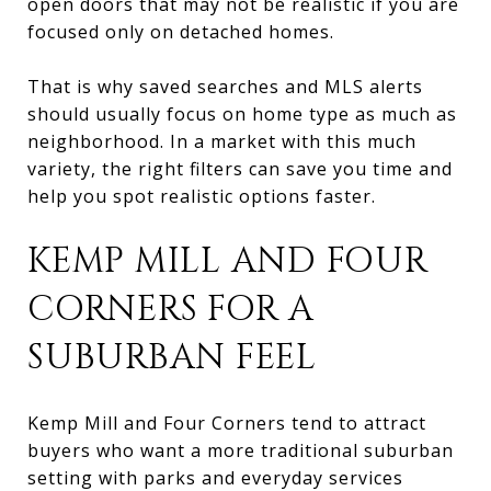
open doors that may not be realistic if you are
focused only on detached homes.
That is why saved searches and MLS alerts
should usually focus on home type as much as
neighborhood. In a market with this much
variety, the right filters can save you time and
help you spot realistic options faster.
KEMP MILL AND FOUR
CORNERS FOR A
SUBURBAN FEEL
Kemp Mill and Four Corners tend to attract
buyers who want a more traditional suburban
setting with parks and everyday services