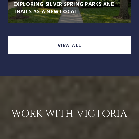
EXPLORING SILVER SPRING PARKS AND
TRAILS AS A NEW LOCAL
VIEW ALL
WORK WITH VICTORIA