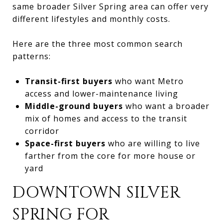
same broader Silver Spring area can offer very
different lifestyles and monthly costs.
Here are the three most common search
patterns:
Transit-first buyers
who want Metro
access and lower-maintenance living
Middle-ground buyers
who want a broader
mix of homes and access to the transit
corridor
Space-first buyers
who are willing to live
farther from the core for more house or
yard
DOWNTOWN SILVER
SPRING FOR