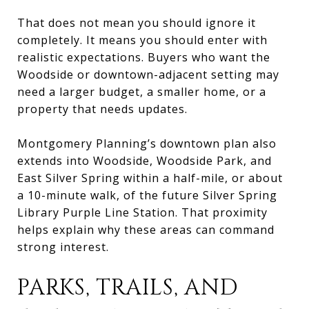
That does not mean you should ignore it
completely. It means you should enter with
realistic expectations. Buyers who want the
Woodside or downtown-adjacent setting may
need a larger budget, a smaller home, or a
property that needs updates.
Montgomery Planning’s downtown plan also
extends into Woodside, Woodside Park, and
East Silver Spring within a half-mile, or about
a 10-minute walk, of the future Silver Spring
Library Purple Line Station. That proximity
helps explain why these areas can command
strong interest.
PARKS, TRAILS, AND