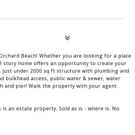
Orchard Beach! Whether you are looking for a place
s 2 story home offers an opportunity to create your
t, just under 2000 sq ft structure with plumbing and
nd bulkhead access, public water & sewer, water
ch and pier! Walk the property with your agent
s is an estate property. Sold as is - where is. No