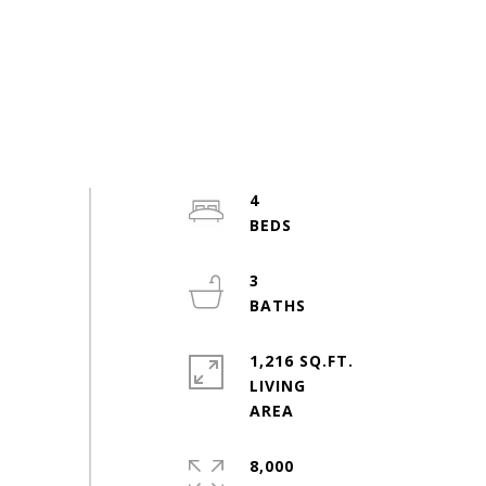
4
3
1,216 SQ.FT.
LIVING
8,000