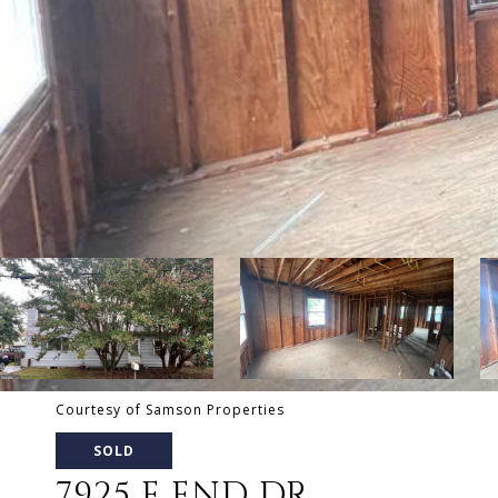
Courtesy of Samson Properties
SOLD
7925 E END DR