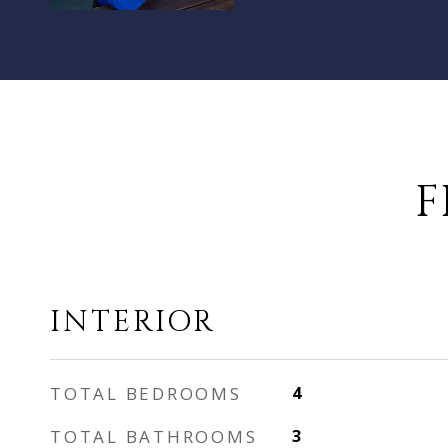
F
INTERIOR
TOTAL BEDROOMS
4
TOTAL BATHROOMS
3