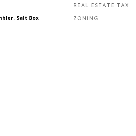
REAL ESTATE TAX
bler, Salt Box
ZONING