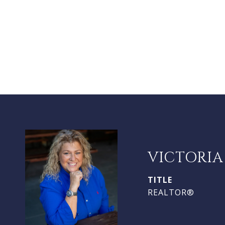
VICTORIA
TITLE
REALTOR®