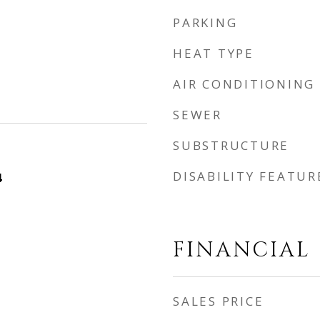
PARKING
HEAT TYPE
AIR CONDITIONING
SEWER
SUBSTRUCTURE
DISABILITY FEATUR
4
FINANCIAL
SALES PRICE