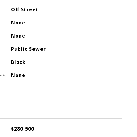
Off Street
None
None
Public Sewer
Block
ES
None
$280,500