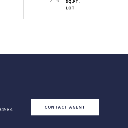
SQ.FT.
#
CONTACT AGENT
04584