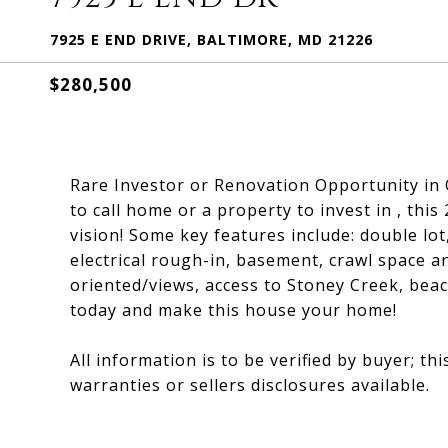
7925 E END DRIVE, BALTIMORE, MD 21226
$280,500
Rare Investor or Renovation Opportunity in 
to call home or a property to invest in , thi
vision! Some key features include: double lo
electrical rough-in, basement, crawl space a
oriented/views, access to Stoney Creek, bea
today and make this house your home!
All information is to be verified by buyer; thi
warranties or sellers disclosures available.