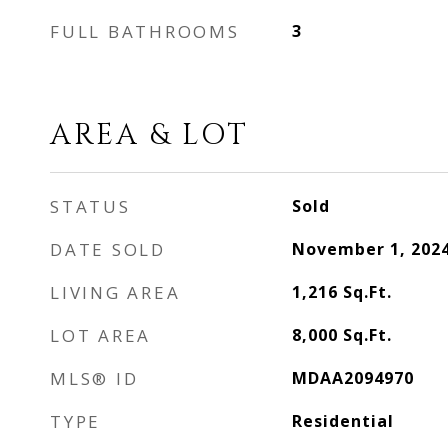
FULL BATHROOMS
3
AREA & LOT
STATUS
Sold
DATE SOLD
November 1, 202
LIVING AREA
1,216
Sq.Ft.
LOT AREA
8,000
Sq.Ft.
MLS® ID
MDAA2094970
TYPE
Residential