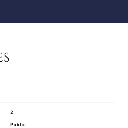
ES
2
Public