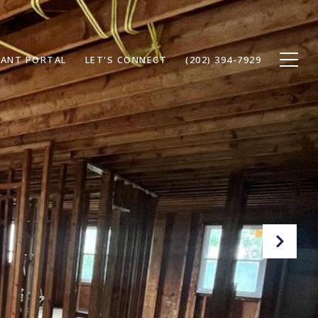
ANT PORTAL
LET'S CONNECT
(202) 394-7929