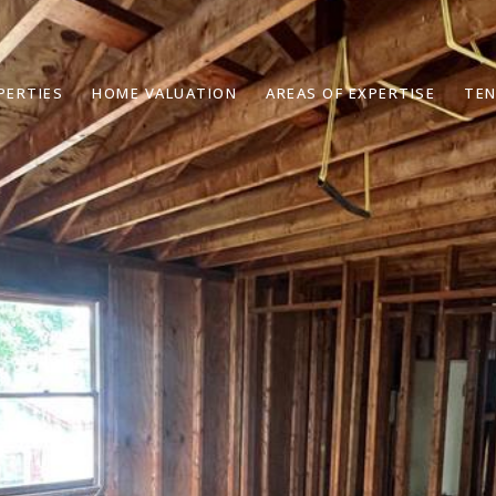
PERTIES
HOME VALUATION
AREAS OF EXPERTISE
TEN