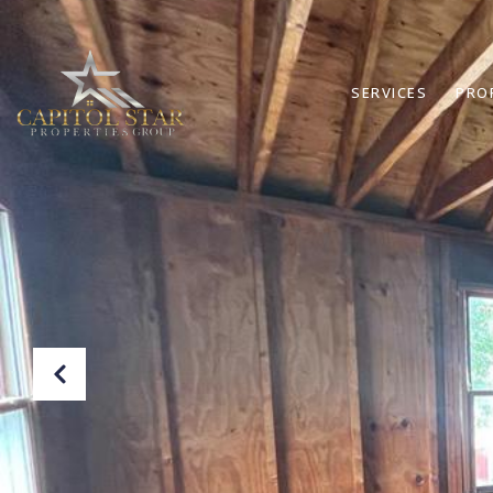
SERVICES
PRO