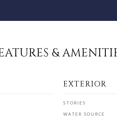
EATURES & AMENITI
EXTERIOR
STORIES
WATER SOURCE