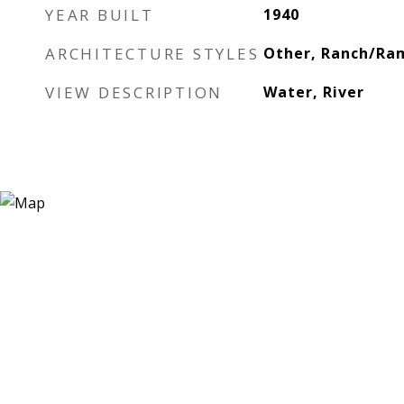
YEAR BUILT
1940
ARCHITECTURE STYLES
Other, Ranch/Ram
VIEW DESCRIPTION
Water, River