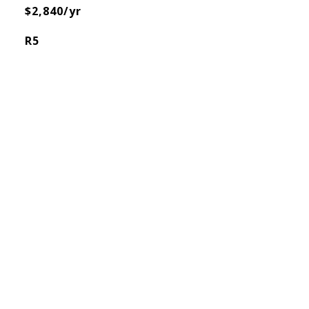
$2,840/yr
R5