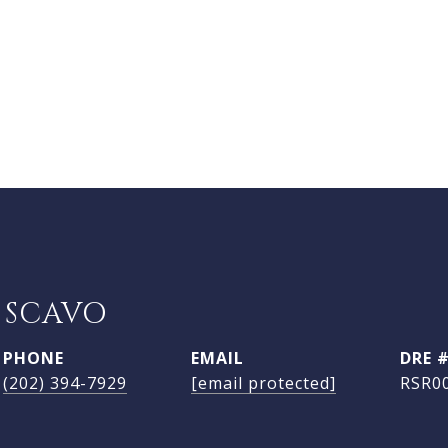
 SCAVO
PHONE
EMAIL
DRE 
(202) 394-7929
[email protected]
RSR0