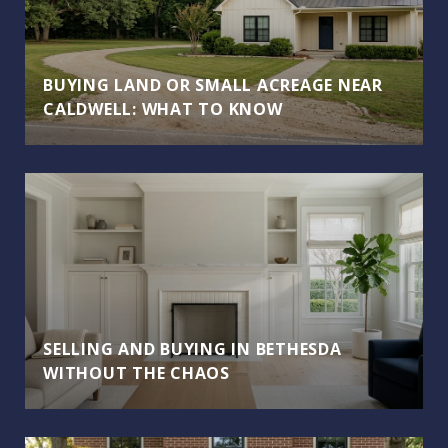
BUYING LAND OR SMALL ACREAGE NEAR
CALDWELL: WHAT TO KNOW
SELLING AND BUYING IN BETHESDA
WITHOUT THE CHAOS