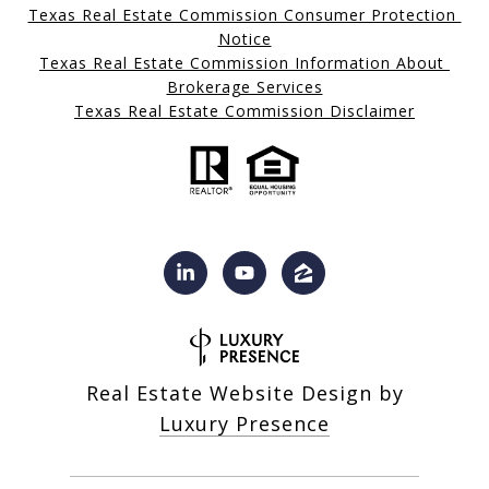
Texas Real Estate Commission Consumer Protection 
Notice
Texas Real Estate Commission Information About 
Brokerage Services
Texas Real Estate Commission Disclaimer
Real Estate Website Design by
Luxury Presence