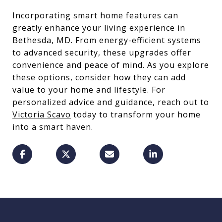
Incorporating smart home features can
greatly enhance your living experience in
Bethesda, MD. From energy-efficient systems
to advanced security, these upgrades offer
convenience and peace of mind. As you explore
these options, consider how they can add
value to your home and lifestyle. For
personalized advice and guidance, reach out to
Victoria Scavo
today to transform your home
into a smart haven.