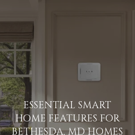
ESSENTIAL SMART
HOME FEATURES FOR
BETHESDA, MD HOMES