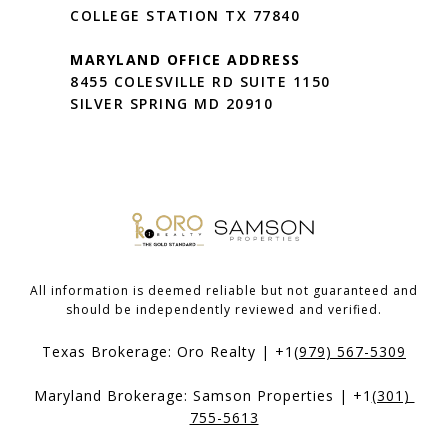
COLLEGE STATION TX 77840
MARYLAND OFFICE ADDRESS
8455 COLESVILLE RD SUITE 1150
SILVER SPRING MD 20910
All information is deemed reliable but not guaranteed and
should be independently reviewed and verified.
Texas Brokerage: Oro Realty | +1
(979) 567-5309
Maryland Brokerage: Samson Properties | +1
(301) 
755-5613