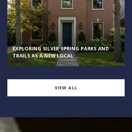
EXPLORING SILVER SPRING PARKS AND
TRAILS AS A NEW LOCAL
VIEW ALL