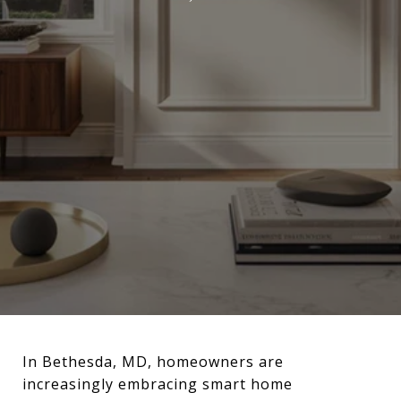
In Bethesda, MD, homeowners are
increasingly embracing smart home