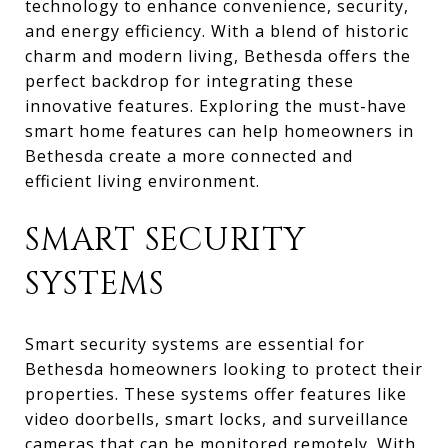
technology to enhance convenience, security,
and energy efficiency. With a blend of historic
charm and modern living, Bethesda offers the
perfect backdrop for integrating these
innovative features. Exploring the must-have
smart home features can help homeowners in
Bethesda create a more connected and
efficient living environment.
SMART SECURITY
SYSTEMS
Smart security systems are essential for
Bethesda homeowners looking to protect their
properties. These systems offer features like
video doorbells, smart locks, and surveillance
cameras that can be monitored remotely. With