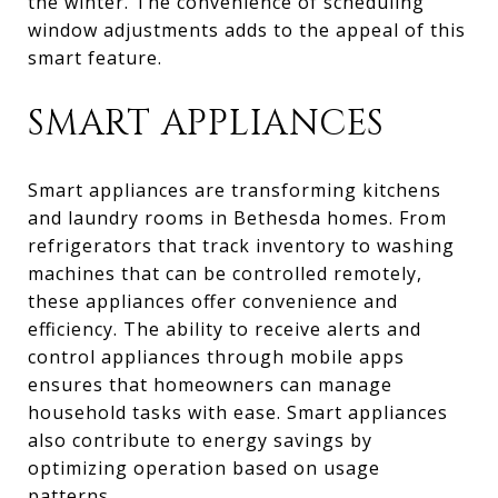
the winter. The convenience of scheduling
window adjustments adds to the appeal of this
smart feature.
SMART APPLIANCES
Smart appliances are transforming kitchens
and laundry rooms in Bethesda homes. From
refrigerators that track inventory to washing
machines that can be controlled remotely,
these appliances offer convenience and
efficiency. The ability to receive alerts and
control appliances through mobile apps
ensures that homeowners can manage
household tasks with ease. Smart appliances
also contribute to energy savings by
optimizing operation based on usage
patterns.