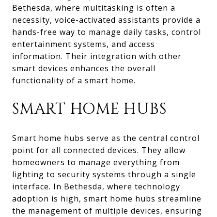
Bethesda, where multitasking is often a
necessity, voice-activated assistants provide a
hands-free way to manage daily tasks, control
entertainment systems, and access
information. Their integration with other
smart devices enhances the overall
functionality of a smart home.
SMART HOME HUBS
Smart home hubs serve as the central control
point for all connected devices. They allow
homeowners to manage everything from
lighting to security systems through a single
interface. In Bethesda, where technology
adoption is high, smart home hubs streamline
the management of multiple devices, ensuring