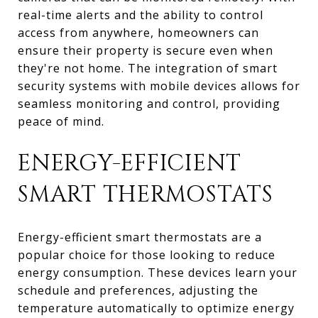
real-time alerts and the ability to control
access from anywhere, homeowners can
ensure their property is secure even when
they're not home. The integration of smart
security systems with mobile devices allows for
seamless monitoring and control, providing
peace of mind.
ENERGY-EFFICIENT
SMART THERMOSTATS
Energy-efficient smart thermostats are a
popular choice for those looking to reduce
energy consumption. These devices learn your
schedule and preferences, adjusting the
temperature automatically to optimize energy