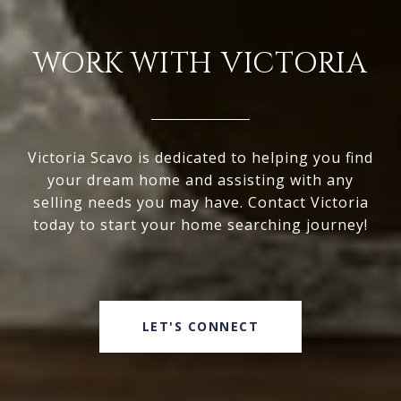
WORK WITH VICTORIA
Victoria Scavo is dedicated to helping you find
your dream home and assisting with any
selling needs you may have. Contact Victoria
today to start your home searching journey!
LET'S CONNECT