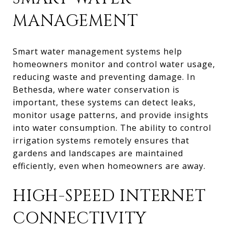
MANAGEMENT
Smart water management systems help
homeowners monitor and control water usage,
reducing waste and preventing damage. In
Bethesda, where water conservation is
important, these systems can detect leaks,
monitor usage patterns, and provide insights
into water consumption. The ability to control
irrigation systems remotely ensures that
gardens and landscapes are maintained
efficiently, even when homeowners are away.
HIGH-SPEED INTERNET
CONNECTIVITY