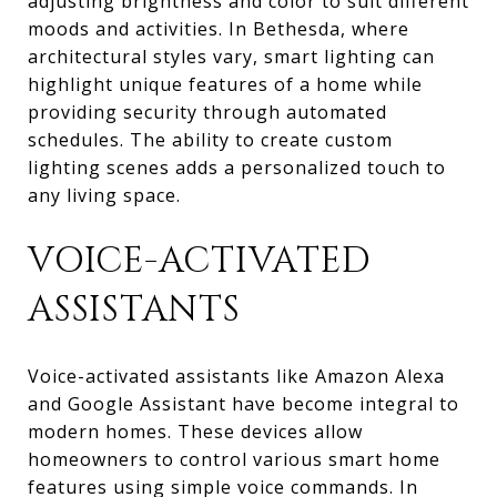
adjusting brightness and color to suit different
moods and activities. In Bethesda, where
architectural styles vary, smart lighting can
highlight unique features of a home while
providing security through automated
schedules. The ability to create custom
lighting scenes adds a personalized touch to
any living space.
VOICE-ACTIVATED
ASSISTANTS
Voice-activated assistants like Amazon Alexa
and Google Assistant have become integral to
modern homes. These devices allow
homeowners to control various smart home
features using simple voice commands. In